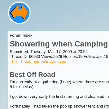
Forum Index
Showering when Camping
Submitted: Tuesday, Mar 17, 2009 at 20:54
ThreadID:
66930
Views:
5529
Replies:
19
FollowUps:
19
This Thread has been Archived
Best Off Road
I'm currently at a gathering (huge) where there are so
5 for sheilas).
I got down very early the first morning and cleansed m
Fortunately I had taken the pop up shower tent and Port