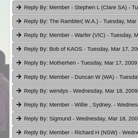
Reply By:
Member - Stephen L (Clare SA)
- T
Reply By:
The Rambler( W.A.)
- Tuesday, Mar 
Reply By:
Member - Warfer (VIC)
- Tuesday, M
Reply By:
Bob of KAOS
- Tuesday, Mar 17, 20
Reply By:
Motherhen
- Tuesday, Mar 17, 2009
Reply By:
Member - Duncan W (WA)
- Tuesda
Reply By:
wendys
- Wednesday, Mar 18, 2009
Reply By:
Member - Willie , Sydney.
- Wednesd
Reply By:
Sigmund
- Wednesday, Mar 18, 200
Reply By:
Member - Richard H (NSW)
- Wedne