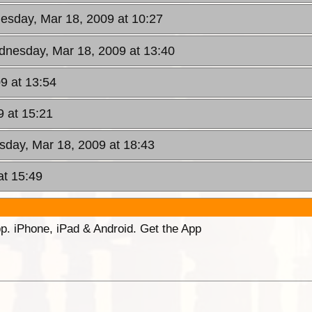
esday, Mar 18, 2009 at 10:27
dnesday, Mar 18, 2009 at 13:40
9 at 13:54
 at 15:21
day, Mar 18, 2009 at 18:43
at 15:49
p. iPhone, iPad & Android. Get the App