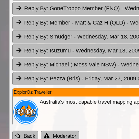
Reply By:
GoneTroppo Member (FNQ)
- Wedn
Reply By:
Member - Matt & Caz H (QLD)
- We
Reply By:
Smudger
- Wednesday, Mar 18, 200
Reply By:
Isuzumu
- Wednesday, Mar 18, 2009
Reply By:
Michael ( Moss Vale NSW)
- Wednes
Reply By:
Pezza (Bris)
- Friday, Mar 27, 2009 
ExplorOz Traveller
Australia's most capable travel mapping ap
Back
Moderator