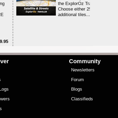
ing
the ExplorOz Traveller app.
Choose either 25,000 or 100,0
RE
additional tiles....
9.95
$1
ver
Community
s
Newsletters
s
Forum
 Logs
Blogs
owers
Classifieds
es