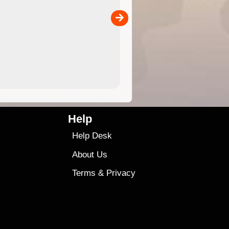
the ExplorOz Traveller app (ap
00
sold separately)....
4.99
$79
Help
Help Desk
About Us
Terms
&
Privacy