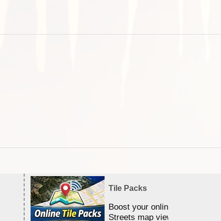
Tile Packs
Boost your online Satellite &
Streets map viewing allocation