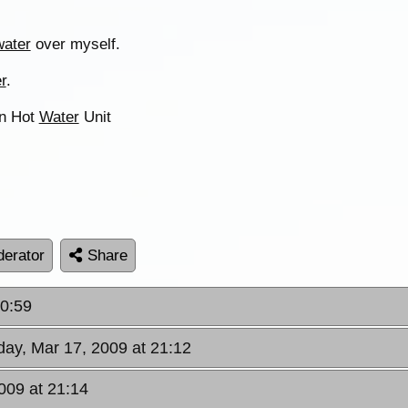
water
over myself.
r
.
an Hot
Water
Unit
erator
Share
20:59
day, Mar 17, 2009 at 21:12
009 at 21:14