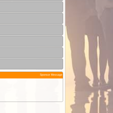
Sponsor Message