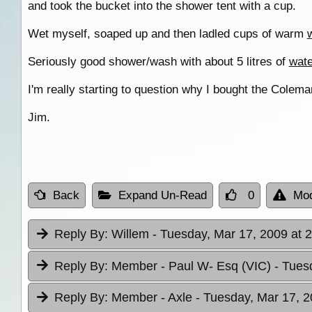
and took the bucket into the shower tent with a cup.
Wet myself, soaped up and then ladled cups of warm
Seriously good shower/wash with about 5 litres of
wate
I'm really starting to question why I bought the Colem
Jim.
Back
Expand Un-Read
0
Mod
Reply By:
Willem
- Tuesday, Mar 17, 2009 at 
Reply By:
Member - Paul W- Esq (VIC)
- Tues
Reply By:
Member - Axle
- Tuesday, Mar 17, 2