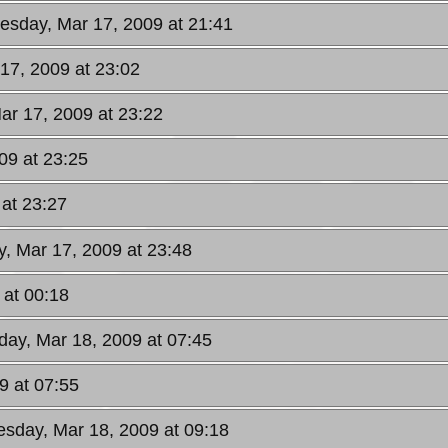
uesday, Mar 17, 2009 at 21:41
17, 2009 at 23:02
ar 17, 2009 at 23:22
09 at 23:25
 at 23:27
y, Mar 17, 2009 at 23:48
 at 00:18
ay, Mar 18, 2009 at 07:45
9 at 07:55
sday, Mar 18, 2009 at 09:18