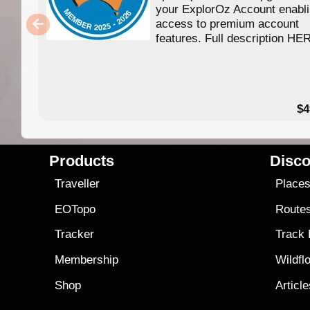
your ExplorOz Account enabl
access to premium account
features. Full description HE
$4
Products
Disco
Traveller
Place
EOTopo
Route
Tracker
Track
Membership
Wildfl
Shop
Articl