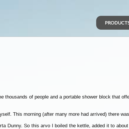
PRODUCT
me thousands of people and a portable shower block that offe
yself. This morning (after many more had arrived) there was
a Dunny. So this arvo I boiled the kettle, added it to about 