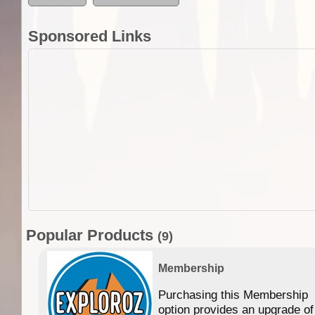
Sponsored Links
Popular Products
(9)
Membership
Purchasing this Membership
option provides an upgrade of