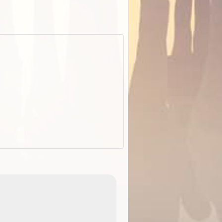
EOTopo 2026
Detailed topographic mapping o
 in
Australia for download and use