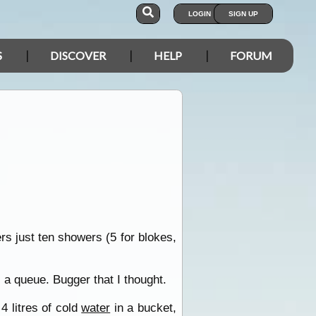
LOGIN
SIGN UP
S
DISCOVER
HELP
FORUM
rs just ten showers (5 for blokes,
 a queue. Bugger that I thought.
4 litres of cold
water
in a bucket,