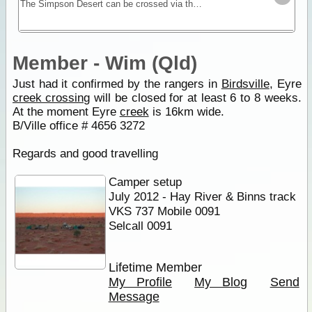
The Simpson Desert can be crossed via the French Line, WAA line or Rig Road. This trek provides a route using a combination of all 3 routes.
Member - Wim (Qld)
Just had it confirmed by the rangers in
Birdsville
, Eyre
creek crossing
will be closed for at least 6 to 8 weeks.
At the moment Eyre
creek
is 16km wide.
B/Ville office # 4656 3272
Regards and good travelling
Camper setup
July 2012 - Hay River & Binns track
VKS 737 Mobile 0091
Selcall 0091
Lifetime Member
My Profile
My Blog
Send
Message