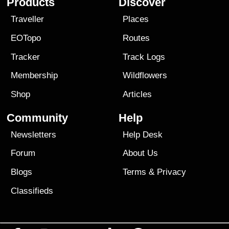
Products
Discover
Traveller
Places
EOTopo
Routes
Tracker
Track Logs
Membership
Wildflowers
Shop
Articles
Community
Help
Newsletters
Help Desk
Forum
About Us
Blogs
Terms
&
Privacy
Classifieds