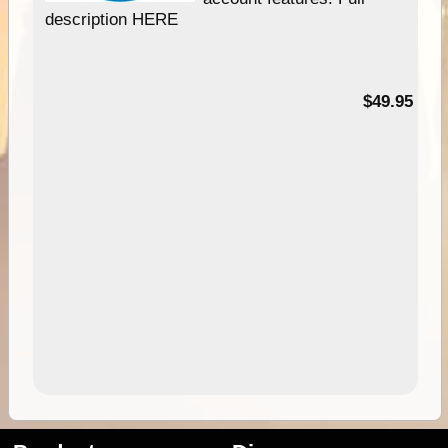
description HERE
$49.95