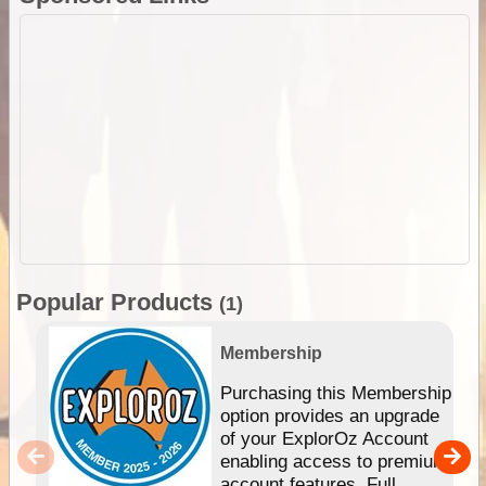
Popular Products
(1)
Membership
Purchasing this Membership
option provides an upgrade
of your ExplorOz Account
enabling access to premium
account features. Full