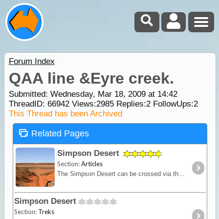
Forum Index
QAA line &Eyre creek.
Submitted: Wednesday, Mar 18, 2009 at 14:42
ThreadID:
66942
Views:
2985
Replies:
2
FollowUps:
2
This Thread has been Archived
Related Pages
Simpson Desert
Section:
Articles
The Simpson Desert can be crossed via the French Line, WAA line or Rig Road. This trek provides a route using a combination of all 3 routes.
Simpson Desert
Section:
Treks