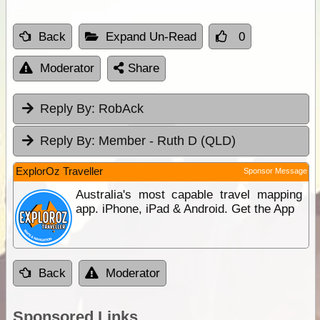
Back
Expand Un-Read
0
Moderator
Share
Reply By:
RobAck
Reply By:
Member - Ruth D (QLD)
ExplorOz Traveller
Sponsor Message
Australia's most capable travel mapping
app. iPhone, iPad & Android. Get the App
Back
Moderator
Sponsored Links