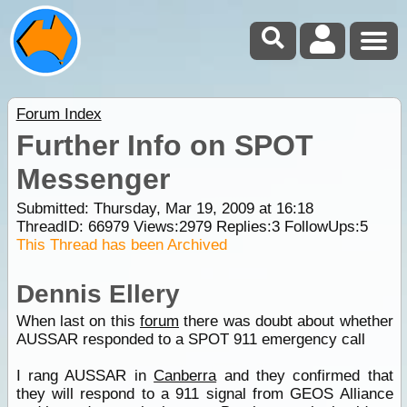
Forum Index
Further Info on SPOT
Messenger
Submitted: Thursday, Mar 19, 2009 at 16:18
ThreadID:
66979
Views:
2979
Replies:
3
FollowUps:
5
This Thread has been Archived
Dennis Ellery
When last on this
forum
there was doubt about whether
AUSSAR responded to a SPOT 911 emergency call
I rang AUSSAR in
Canberra
and they confirmed that
they will respond to a 911 signal from GEOS Alliance