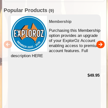
Popular Products
(9)
Membership
Purchasing this Membership
option provides an upgrade
of your ExplorOz Account
enabling access to premium
account features. Full
description HERE
$49.95