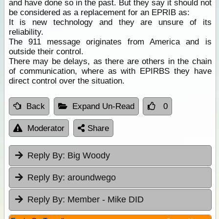
and have done so in the past. But they say it should not
be considered as a replacement for an EPRIB as:
It is new technology and they are unsure of its
reliability.
The 911 message originates from America and is
outside their control.
There may be delays, as there are others in the chain
of communication, where as with EPIRBS they have
direct control over the situation.
Back
Expand Un-Read
0
Moderator
Share
Reply By:
Big Woody
Reply By:
aroundwego
Reply By:
Member - Mike DID