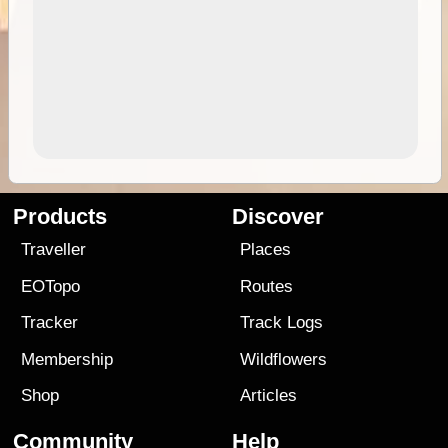
Products
Discover
Traveller
Places
EOTopo
Routes
Tracker
Track Logs
Membership
Wildflowers
Shop
Articles
Community
Help