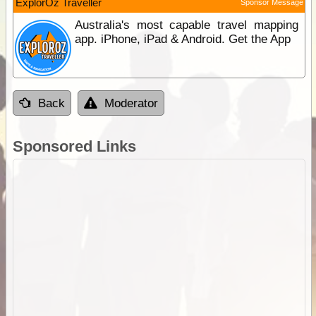
ExplorOz Traveller
Sponsor Message
Australia's most capable travel mapping
app. iPhone, iPad & Android. Get the App
Back
Moderator
Sponsored Links