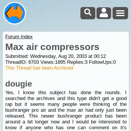
Forum Index
Max air compressors
Submitted: Wednesday, Aug 20, 2003 at 00:12
ThreadID:
6703
Views:
1895
Replies:
3
FollowUps:
0
This Thread has been Archived
dougie
Yes, I know this subject has done the rounds. I
searched the archives and this type didn't get a good
rap but it seems many people were thinking of the
bushranger pro air and the max air had only just been
released. This newer bushranger product has been
around a bit longer now and I would be interested to
know if anyone who has one can comment on it's