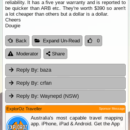
reliability. It has a five year warranty and is reported to
be quicker than ARB etc. They're worth $390 so aren't
a lot cheaper than others but a dollar is a dollar.
Cheers
Dougie
Back
Expand Un-Read
0
Moderator
Share
Reply By:
baza
Reply By:
crfan
Reply By:
Waynepd (NSW)
ExplorOz Traveller
Sponsor Message
Australia's most capable travel mapping
app. iPhone, iPad & Android. Get the App