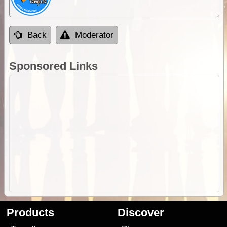
Back
Moderator
Sponsored Links
Products
Discover