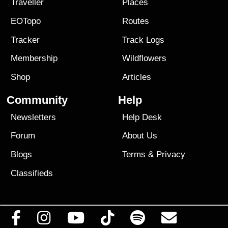
Traveller
Places
EOTopo
Routes
Tracker
Track Logs
Membership
Wildflowers
Shop
Articles
Community
Help
Newsletters
Help Desk
Forum
About Us
Blogs
Terms
&
Privacy
Classifieds