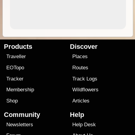
Products
Discover
Traveller
Places
EOTopo
Routes
Tracker
Track Logs
Membership
Wildflowers
Shop
Articles
Community
Help
Newsletters
Help Desk