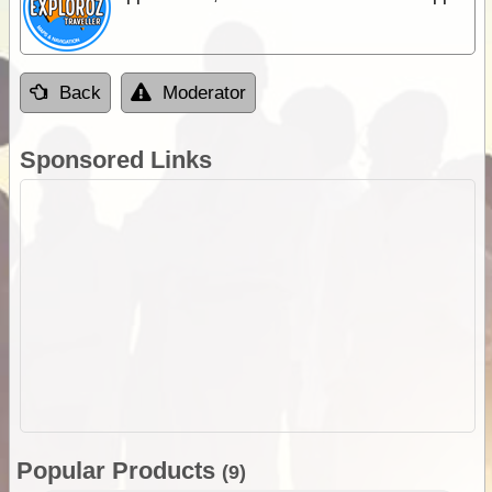
Back
Moderator
Sponsored Links
Popular Products
(9)