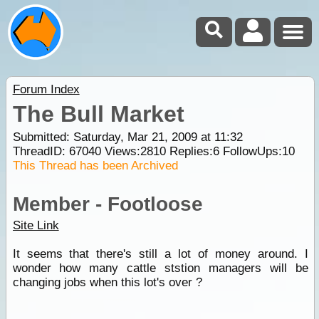
Forum Index
The Bull Market
Submitted: Saturday, Mar 21, 2009 at 11:32
ThreadID:
67040
Views:
2810
Replies:
6
FollowUps:
10
This Thread has been Archived
Member - Footloose
Site Link
It seems that there's still a lot of money around. I
wonder how many cattle ststion managers will be
changing jobs when this lot's over ?