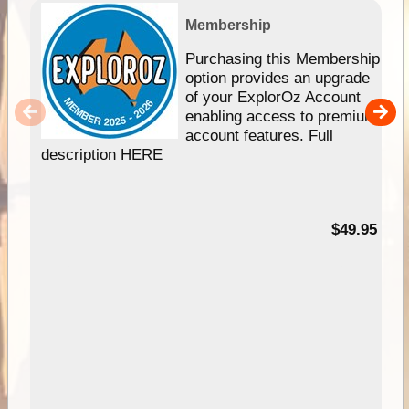
Membership
Purchasing this Membership
option provides an upgrade
of your ExplorOz Account
enabling access to premium
account features. Full
description HERE
$49.95