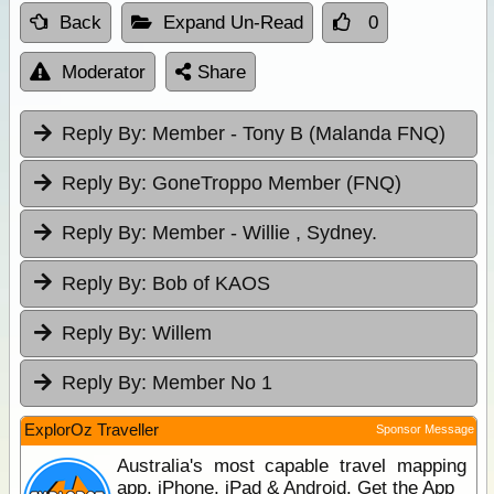
Back
Expand Un-Read
0
Moderator
Share
Reply By:
Member - Tony B (Malanda FNQ)
Reply By:
GoneTroppo Member (FNQ)
Reply By:
Member - Willie , Sydney.
Reply By:
Bob of KAOS
Reply By:
Willem
Reply By:
Member No 1
ExplorOz Traveller
Sponsor Message
Australia's most capable travel mapping
app. iPhone, iPad & Android. Get the App