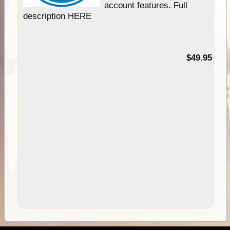
account features. Full
description HERE
$49.95