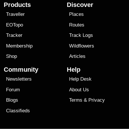
Products
Discover
Traveller
Places
EOTopo
Routes
Tracker
Track Logs
Membership
Wildflowers
Shop
Articles
Community
Help
Newsletters
Help Desk
Forum
About Us
Blogs
Terms
&
Privacy
Classifieds