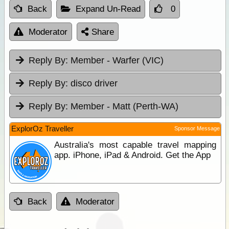
Back
Expand Un-Read
0
Moderator
Share
Reply By:
Member - Warfer (VIC)
Reply By:
disco driver
Reply By:
Member - Matt (Perth-WA)
ExplorOz Traveller
Sponsor Message
Australia's most capable travel mapping
app. iPhone, iPad & Android. Get the App
Back
Moderator