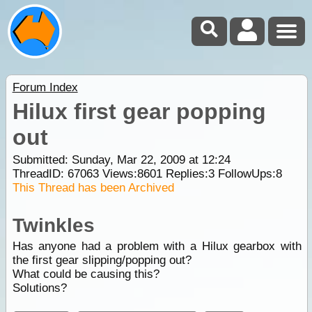
Forum Index
Hilux first gear popping
out
Submitted: Sunday, Mar 22, 2009 at 12:24
ThreadID:
67063
Views:
8601
Replies:
3
FollowUps:
8
This Thread has been Archived
Twinkles
Has anyone had a problem with a Hilux gearbox with
the first gear slipping/popping out?
What could be causing this?
Solutions?