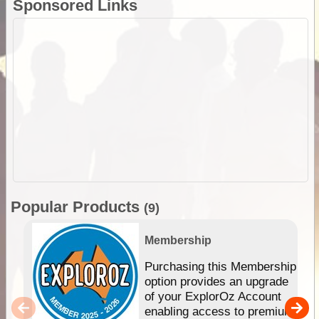
Sponsored Links
Popular Products
(9)
Membership
Purchasing this Membership
option provides an upgrade
of your ExplorOz Account
enabling access to premium