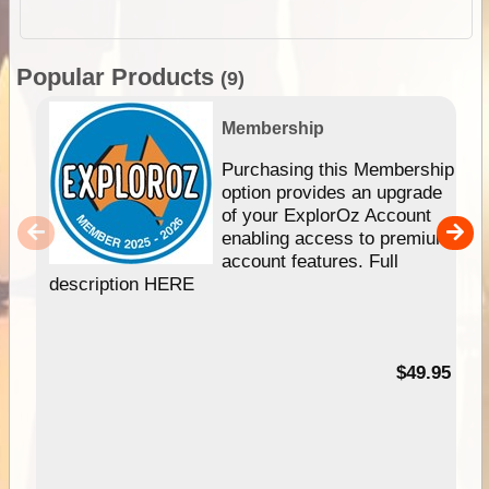
Popular Products
(9)
Membership
Purchasing this Membership
option provides an upgrade
of your ExplorOz Account
enabling access to premium
account features. Full
description HERE
$49.95