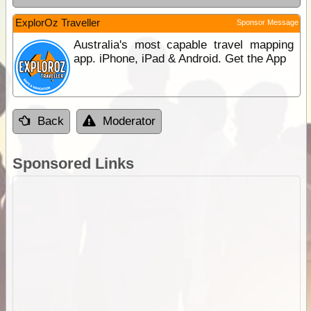
ExplorOz Traveller
Sponsor Message
Australia's most capable travel mapping
app. iPhone, iPad & Android. Get the App
Back
Moderator
Sponsored Links