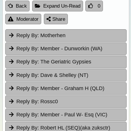
Back
Expand Un-Read
0
Moderator
Share
Reply By:
Motherhen
Reply By:
Member - Dunworkin (WA)
Reply By:
The Geriatric Gypsies
Reply By:
Dave & Shelley (NT)
Reply By:
Member - Graham H (QLD)
Reply By:
Rossc0
Reply By:
Member - Paul W- Esq (VIC)
Reply By:
Robert HL (SEQ)(aka zuksctr)