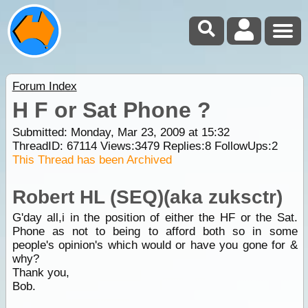
Forum Index
H F or Sat Phone ?
Submitted: Monday, Mar 23, 2009 at 15:32
ThreadID:
67114
Views:
3479
Replies:
8
FollowUps:
2
This Thread has been Archived
Robert HL (SEQ)(aka zuksctr)
G'day all,i in the position of either the HF or the Sat.
Phone as not to being to afford both so in some
people's opinion's which would or have you gone for &
why?
Thank you,
Bob.