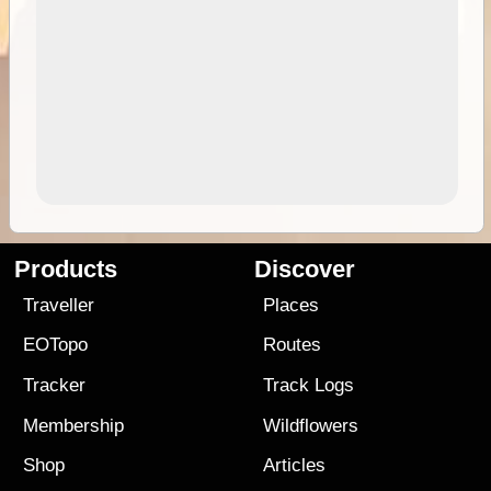
Products
Discover
Traveller
Places
EOTopo
Routes
Tracker
Track Logs
Membership
Wildflowers
Shop
Articles