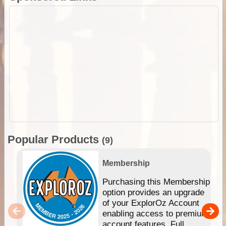
Popular Products
(9)
Membership
Purchasing this Membership
option provides an upgrade
of your ExplorOz Account
enabling access to premium
account features. Full