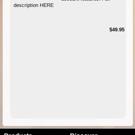
description HERE
$49.95