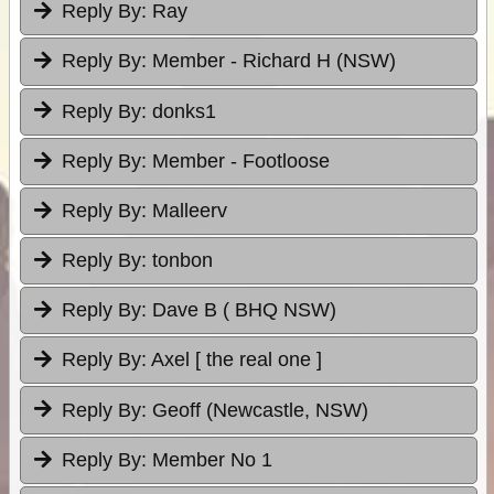
Reply By:
Ray
Reply By:
Member - Richard H (NSW)
Reply By:
donks1
Reply By:
Member - Footloose
Reply By:
Malleerv
Reply By:
tonbon
Reply By:
Dave B ( BHQ NSW)
Reply By:
Axel [ the real one ]
Reply By:
Geoff (Newcastle, NSW)
Reply By:
Member No 1