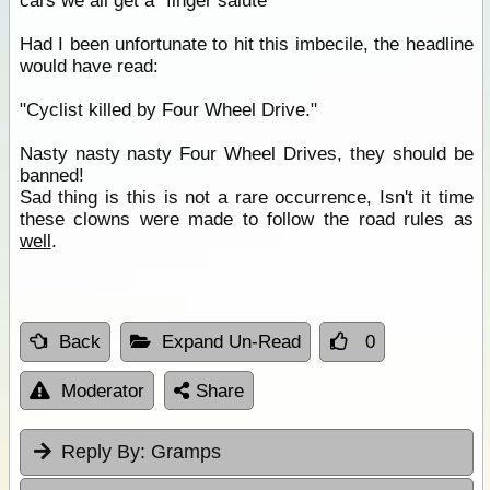
cars we all get a "finger salute"
Had I been unfortunate to hit this imbecile, the headline
would have read:
"Cyclist killed by Four Wheel Drive."
Nasty nasty nasty Four Wheel Drives, they should be
banned!
Sad thing is this is not a rare occurrence, Isn't it time
these clowns were made to follow the road rules as
well
.
Back
Expand Un-Read
0
Moderator
Share
Reply By:
Gramps