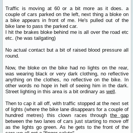
Traffic is moving at 60 or a bit more as it does. a
couple of cars parked on the left, next thing a bloke on
a bike appears in front of me. He's pulled out of the
bike lane to pass the parked car.
I hit the brakes bloke behind me is all over the road etc
etc. (he was tailgating)
No actual contact but a bit of raised blood pressure all
round.
Now, the bloke on the bike had no lights on the rear,
was wearing black or very dark clothing, no reflective
anything on the clothes, no reflective on the bike. In
other words no hope in hell of seeing him in the dark.
Street lighting in this area is a bit ordinary as
well
.
Then to cap it all off, with traffic stopped at the next set
of lights (where the bike lane disappears for a couple of
hundred metres) this clown races through
the gap
between the two lanes of cars just starting to move off
as the lights go green. As he gets to the front of the