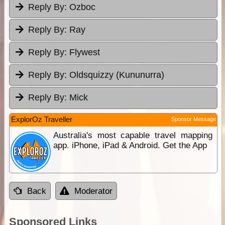
Reply By:
Ozboc
Reply By:
Ray
Reply By:
Flywest
Reply By:
Oldsquizzy (Kununurra)
Reply By:
Mick
ExplorOz Traveller
Sponsor Message
Australia's most capable travel mapping
app. iPhone, iPad & Android. Get the App
Back
Moderator
Sponsored Links