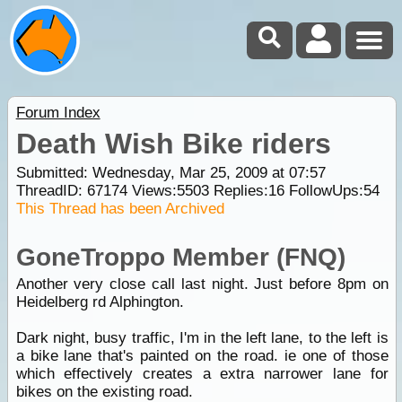
Forum Index
Death Wish Bike riders
Submitted: Wednesday, Mar 25, 2009 at 07:57
ThreadID:
67174
Views:
5503
Replies:
16
FollowUps:
54
This Thread has been Archived
GoneTroppo Member (FNQ)
Another very close call last night. Just before 8pm on
Heidelberg rd Alphington.
Dark night, busy traffic, I'm in the left lane, to the left is
a bike lane that's painted on the road. ie one of those
which effectively creates a extra narrower lane for
bikes on the existing road.