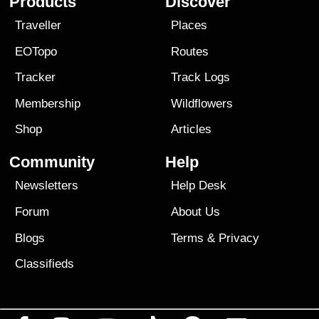
Products
Discover
Traveller
Places
EOTopo
Routes
Tracker
Track Logs
Membership
Wildflowers
Shop
Articles
Community
Help
Newsletters
Help Desk
Forum
About Us
Blogs
Terms
&
Privacy
Classifieds