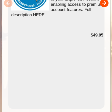
enabling access to premium
account features. Full
description HERE
$49.95