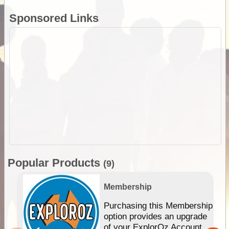
Sponsored Links
Popular Products
(9)
Membership
Purchasing this Membership
option provides an upgrade
of your ExplorOz Account