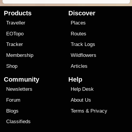
Products
Discover
Traveller
Places
EOTopo
Routes
Tracker
Track Logs
Membership
Wildflowers
Shop
Articles
Community
Help
Newsletters
Help Desk
Forum
About Us
Blogs
Terms
&
Privacy
Classifieds