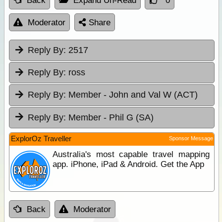
Back
Expand Un-Read
0
Moderator
Share
Reply By:
2517
Reply By:
ross
Reply By:
Member - John and Val W (ACT)
Reply By:
Member - Phil G (SA)
ExplorOz Traveller
Sponsor Message
Australia's most capable travel mapping
app. iPhone, iPad & Android. Get the App
Back
Moderator