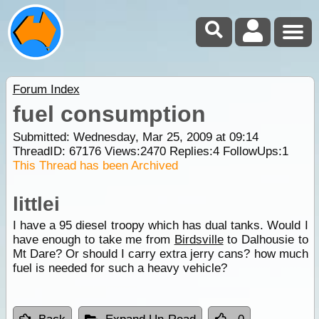
Forum Index
fuel consumption
Submitted: Wednesday, Mar 25, 2009 at 09:14
ThreadID:
67176
Views:
2470
Replies:
4
FollowUps:
1
This Thread has been Archived
littlei
I have a 95 diesel troopy which has dual tanks. Would I
have enough to take me from
Birdsville
to Dalhousie to
Mt Dare? Or should I carry extra jerry cans? how much
fuel is needed for such a heavy vehicle?