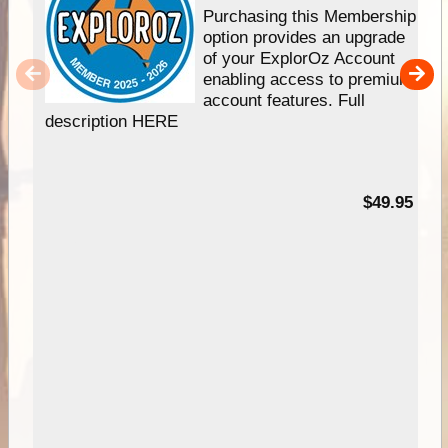
Purchasing this Membership
option provides an upgrade
of your ExplorOz Account
enabling access to premium
account features. Full
description HERE
$49.95