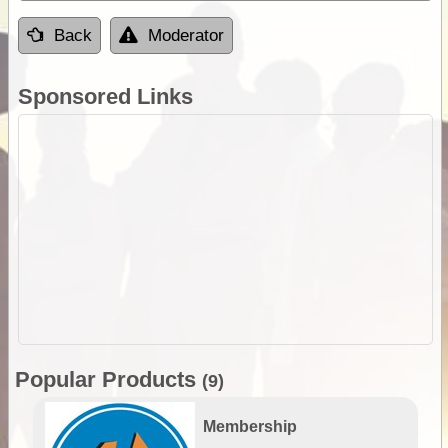
Back
Moderator
Sponsored Links
Popular Products
(9)
Membership