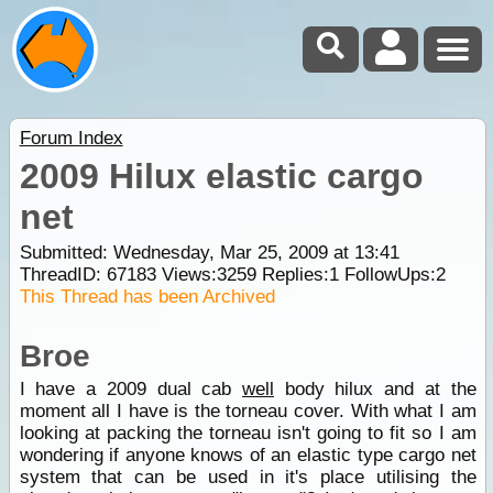
Forum Index
2009 Hilux elastic cargo
net
Submitted: Wednesday, Mar 25, 2009 at 13:41
ThreadID:
67183
Views:
3259
Replies:
1
FollowUps:
2
This Thread has been Archived
Broe
I have a 2009 dual cab
well
body hilux and at the
moment all I have is the torneau cover. With what I am
looking at packing the torneau isn't going to fit so I am
wondering if anyone knows of an elastic type cargo net
system that can be used in it's place utilising the