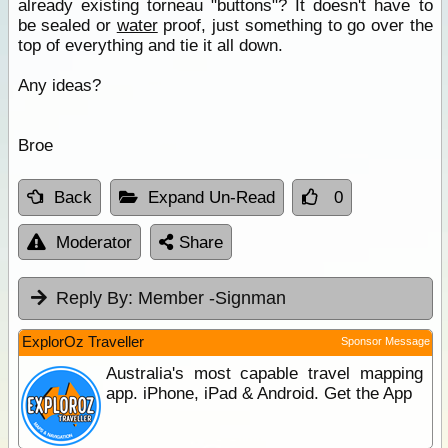
already existing torneau "buttons"? It doesn't have to
be sealed or
water
proof, just something to go over the
top of everything and tie it all down.
Any ideas?
Broe
Back
Expand Un-Read
0
Moderator
Share
Reply By:
Member -Signman
ExplorOz Traveller
Sponsor Message
Australia's most capable travel mapping
app. iPhone, iPad & Android. Get the App