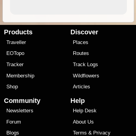
Products
Discover
Traveller
Places
EOTopo
Routes
Tracker
Track Logs
Membership
Wildflowers
Shop
Articles
Community
Help
Newsletters
Help Desk
Forum
About Us
Blogs
Terms
&
Privacy