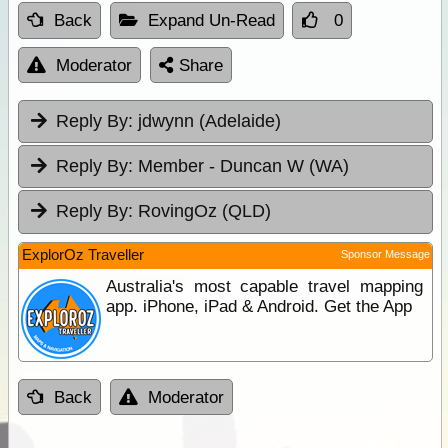
Back
Expand Un-Read
0
Moderator
Share
Reply By:
jdwynn (Adelaide)
Reply By:
Member - Duncan W (WA)
Reply By:
RovingOz (QLD)
ExplorOz Traveller
Sponsor Message
Australia's most capable travel mapping
app. iPhone, iPad & Android. Get the App
Back
Moderator