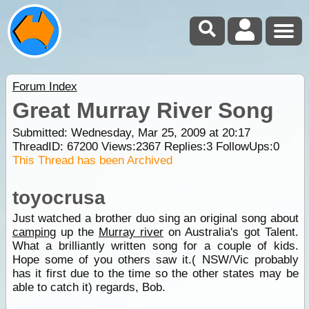
Forum Index
Great Murray River Song
Submitted: Wednesday, Mar 25, 2009 at 20:17
ThreadID:
67200
Views:
2367
Replies:
3
FollowUps:
0
This Thread has been Archived
toyocrusa
Just watched a brother duo sing an original song about
camping
up the
Murray river
on Australia's got Talent.
What a brilliantly written song for a couple of kids.
Hope some of you others saw it.( NSW/Vic probably
has it first due to the time so the other states may be
able to catch it) regards, Bob.