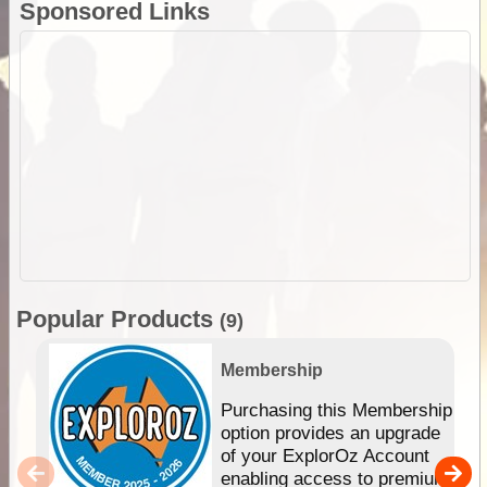
Sponsored Links
Popular Products
(9)
Membership
Purchasing this Membership
option provides an upgrade
of your ExplorOz Account
enabling access to premium