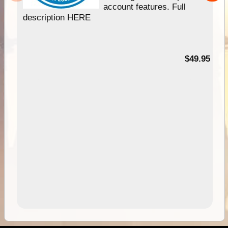
account features. Full
description HERE
$49.95