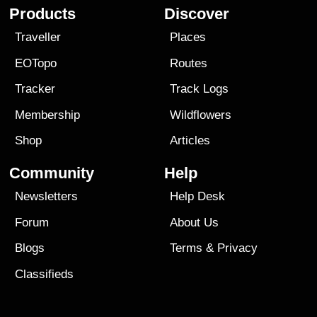
Products
Discover
Traveller
Places
EOTopo
Routes
Tracker
Track Logs
Membership
Wildflowers
Shop
Articles
Community
Help
Newsletters
Help Desk
Forum
About Us
Blogs
Terms
&
Privacy
Classifieds