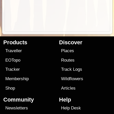
Products
Discover
Traveller
Places
EOTopo
Routes
Tracker
Track Logs
Membership
Wildflowers
Shop
Articles
Community
Help
Newsletters
Help Desk