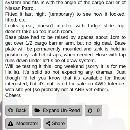
system and fits in with the angle of the cargo barrier of
Nissan Patrol.
Fitted it last night (temporary) to see how it looked,
fitted, etc.
Looks great, doesn't interfer with fridge slide top,
doesn't take up too much room.
Base plate had to be raised by spaces about 1cm to
get over 1/2 cargo barrier arm, but no big deal. Base
plate will be permanently mounted and
tank
is held in
position by ratchet straps, when needed. Hose with tap
runs down under left side of draw system.
Will be testing it this long weekend (sorry it is for me
HaHa), it's solid so not expecting any dramas. Just
though I'd let you know that it's available for those
interested, but it's not listed for sale on 4WD Interiors
web site yet (so probably not at ARB yet either).
Cheers
Back
Expand Un-Read
0
Moderator
Share