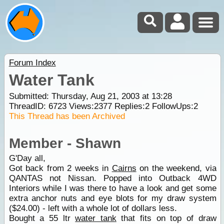
Forum Index
Water Tank
Submitted: Thursday, Aug 21, 2003 at 13:28
ThreadID:
6723
Views:
2377
Replies:
2
FollowUps:
2
This Thread has been Archived
Member - Shawn
G'Day all,
Got back from 2 weeks in
Cairns
on the weekend, via
QANTAS not Nissan. Popped into Outback 4WD
Interiors while I was there to have a look and get some
extra anchor nuts and eye blots for my draw system
($24.00) - left with a whole lot of dollars less.
Bought a 55 ltr
water tank
that fits on top of draw