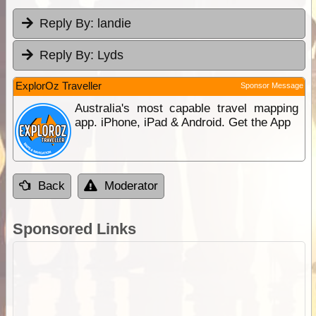
Reply By:
landie
Reply By:
Lyds
ExplorOz Traveller
Sponsor Message
Australia's most capable travel mapping
app. iPhone, iPad & Android. Get the App
Back
Moderator
Sponsored Links