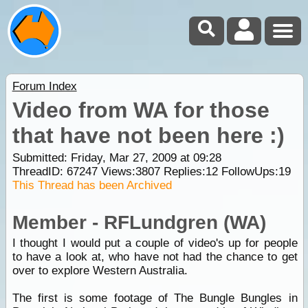
Forum Index
Video from WA for those
that have not been here :)
Submitted: Friday, Mar 27, 2009 at 09:28
ThreadID:
67247
Views:
3807
Replies:
12
FollowUps:
19
This Thread has been Archived
Member - RFLundgren (WA)
I thought I would put a couple of video's up for people
to have a look at, who have not had the chance to get
over to explore Western Australia.
The first is some footage of The Bungle Bungles in