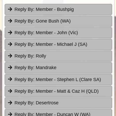
Reply By:
Member - Bushpig
Reply By:
Gone Bush (WA)
Reply By:
Member - John (Vic)
Reply By:
Member - Michael J (SA)
Reply By:
Rolly
Reply By:
Mandrake
Reply By:
Member - Stephen L (Clare SA)
Reply By:
Member - Matt & Caz H (QLD)
Reply By:
Desertrose
Reply By:
Member - Duncan W (WA)