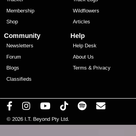
Membership
Wildflowers
Shop
Articles
Community
Help
Newsletters
Help Desk
Forum
About Us
Blogs
Terms
&
Privacy
Classifieds
© 2026
I.T. Beyond Pty Ltd.