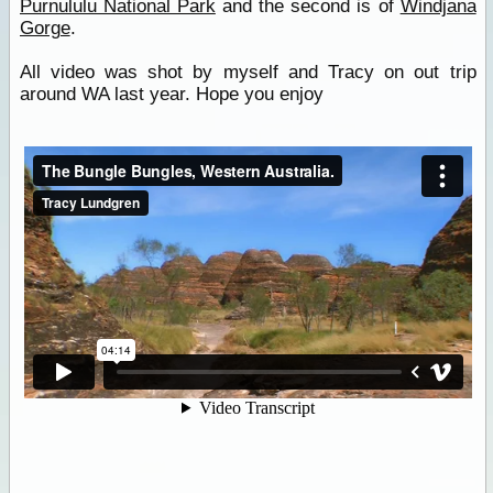
Purnululu National Park
and the second is of
Windjana
Gorge
.
All video was shot by myself and Tracy on out trip
around WA last year. Hope you enjoy