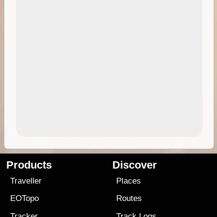
Products
Discover
Traveller
Places
EOTopo
Routes
Tracker
Track Logs