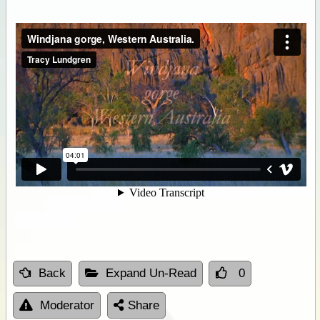
Back
Expand Un-Read
0
Moderator
Share