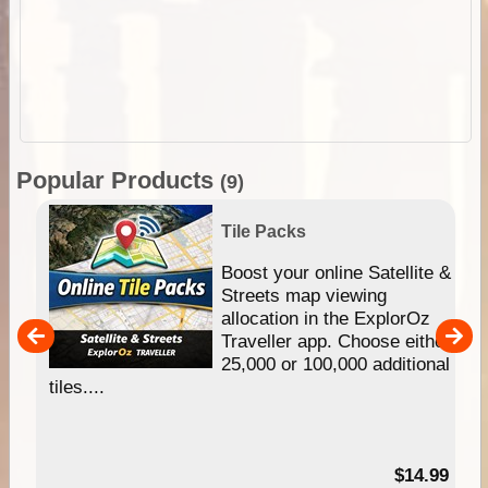
Popular Products
(9)
Tile Packs
hip
Boost your online Satellite &
e
Streets map viewing
allocation in the ExplorOz
um
Traveller app. Choose either
25,000 or 100,000 additional
tiles....
95
$14.99