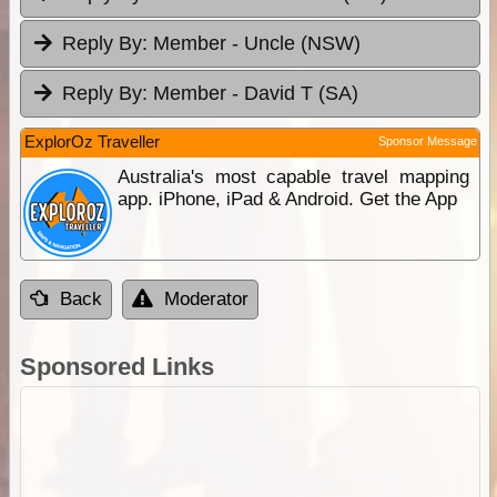
Reply By:
Member - Uncle (NSW)
Reply By:
Member - David T (SA)
ExplorOz Traveller
Sponsor Message
Australia's most capable travel mapping
app. iPhone, iPad & Android. Get the App
Back
Moderator
Sponsored Links