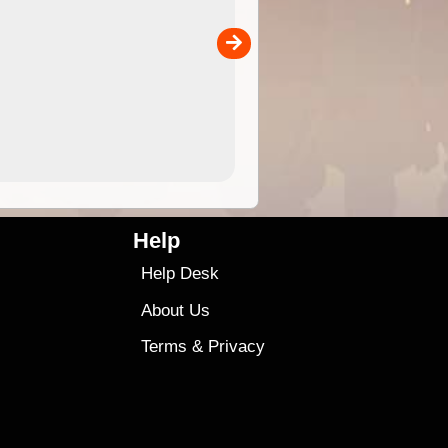
separately)....
00
4.99
$79
Help
Help Desk
About Us
Terms
&
Privacy