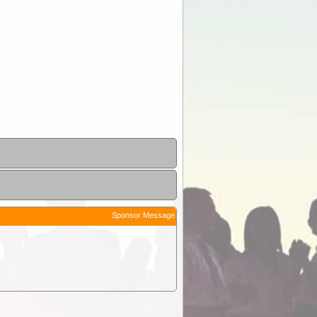
Sponsor Message