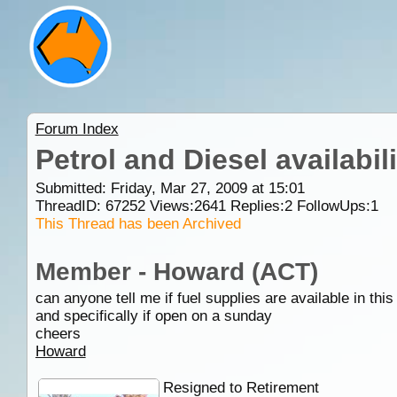
Forum Index
Petrol and Diesel availabil
Submitted: Friday, Mar 27, 2009 at 15:01
ThreadID:
67252
Views:
2641
Replies:
2
FollowUps:
1
This Thread has been Archived
Member - Howard (ACT)
can anyone tell me if fuel supplies are available in this
and specifically if open on a sunday
cheers
Howard
Resigned to Retirement