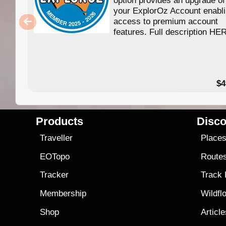
your ExplorOz Account enabl
access to premium account
features. Full description HE
$4
Products
Disco
Traveller
Place
EOTopo
Route
Tracker
Track
Membership
Wildfl
Shop
Articl