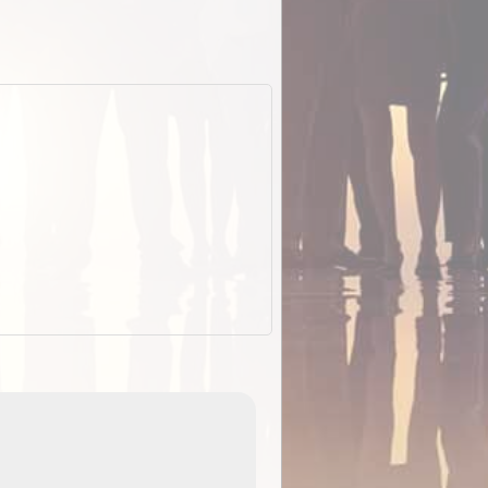
EOTopo 2026
Detailed topographic mapping of Australia for downl
 in
and use in the ExplorOz Traveller app (app sold