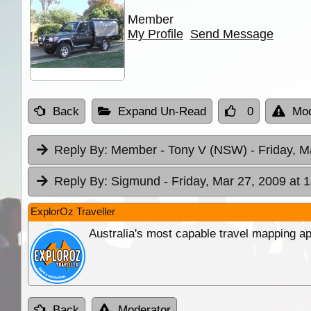
Member
My Profile
Send Message
Back
Expand Un-Read
0
Mod
Reply By:
Member - Tony V (NSW)
- Friday, M
Reply By:
Sigmund
- Friday, Mar 27, 2009 at 
ExplorOz Traveller
Australia's most capable travel mapping ap
Back
Moderator