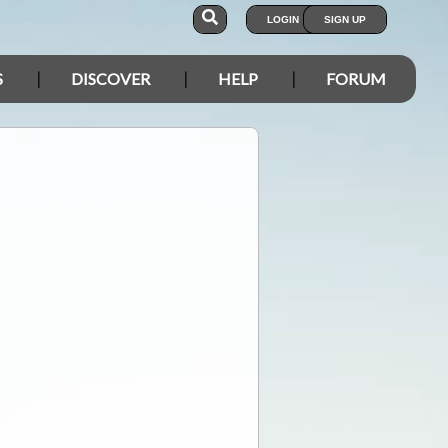
LOGIN
SIGN UP
S
DISCOVER
HELP
FORUM