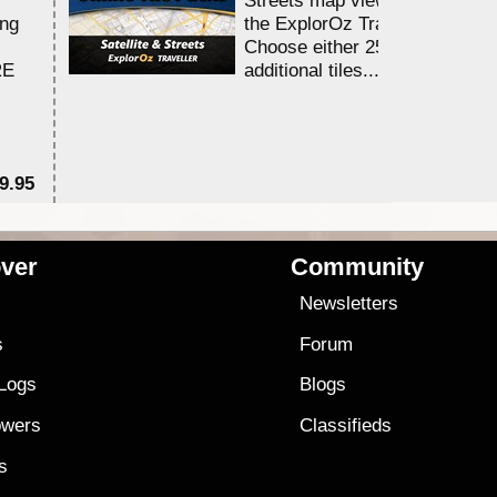
ing
the ExplorOz Traveller app.
Choose either 25,000 or 100,0
RE
additional tiles....
9.95
$1
ver
Community
s
Newsletters
s
Forum
 Logs
Blogs
owers
Classifieds
es