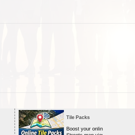
Tile Packs
Boost your online Satellite &
Streets map viewing allocation