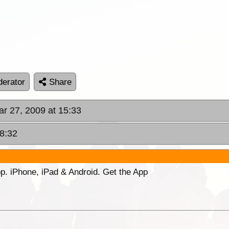
erator
Share
ar 27, 2009 at 15:33
18:32
p. iPhone, iPad & Android. Get the App