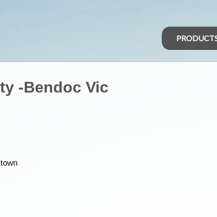
PRODUCT
ity -Bendoc Vic
 town