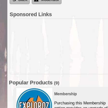
Sponsored Links
Popular Products
(9)
Membership
Purchasing this Membership
option provides an upgrade of