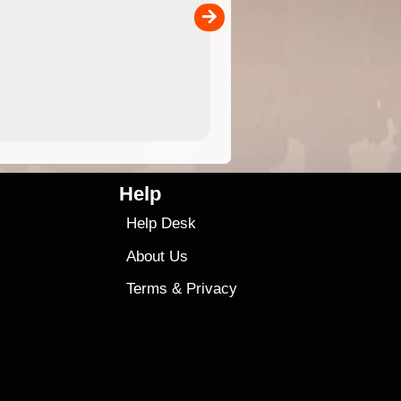
00
sold separately)....
4.99
$79
Help
Help Desk
About Us
Terms
&
Privacy