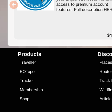
access to premium account
features. Full description HE
$4
Products
Disco
Traveller
Place
EOTopo
Route
Tracker
Track
Membership
Wildfl
Shop
Articl