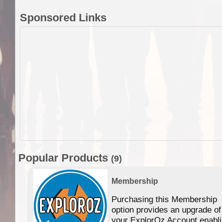
Sponsored Links
Popular Products
(9)
Membership
Purchasing this Membership
option provides an upgrade of
your ExplorOz Account enabl