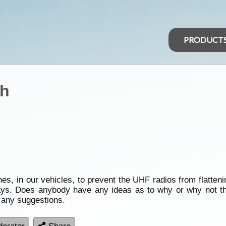
PRODUCT
ch
es, in our vehicles, to prevent the UHF radios from flatteni
e days. Does anybody have any ideas as to why or why not
 any suggestions.