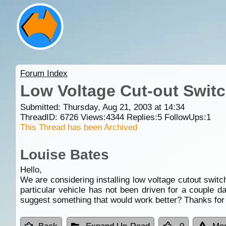
Forum Index
Low Voltage Cut-out Swit
Submitted: Thursday, Aug 21, 2003 at 14:34
ThreadID:
6726
Views:
4344
Replies:
5
FollowUps:
1
This Thread has been Archived
Louise Bates
Hello,
We are considering installing low voltage cutout switch
particular vehicle has not been driven for a coupl
suggest something that would work better? Thanks for