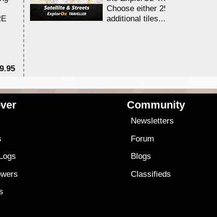
Choose either 25,000 or 100,0
RE
additional tiles....
9.95
$1
ver
Community
s
Newsletters
s
Forum
 Logs
Blogs
owers
Classifieds
es