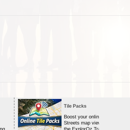
Tile Packs
Boost your online Satellite &
Streets map viewing allocation
ing
the ExplorOz Traveller app.