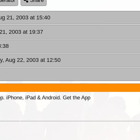
erator
Share
ug 21, 2003 at 15:40
21, 2003 at 19:37
3:38
ay, Aug 22, 2003 at 12:50
2
p. iPhone, iPad & Android. Get the App