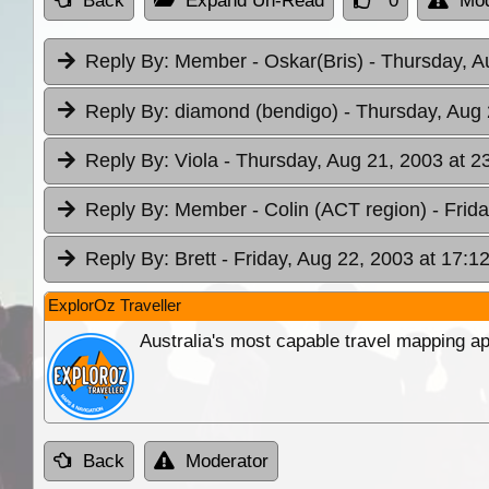
Back
Expand Un-Read
0
Mod
Reply By:
Member - Oskar(Bris)
- Thursday, A
Reply By:
diamond (bendigo)
- Thursday, Aug 
Reply By:
Viola
- Thursday, Aug 21, 2003 at 2
Reply By:
Member - Colin (ACT region)
- Frid
Reply By:
Brett
- Friday, Aug 22, 2003 at 17:1
ExplorOz Traveller
Australia's most capable travel mapping ap
Back
Moderator