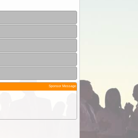
Sponsor Message