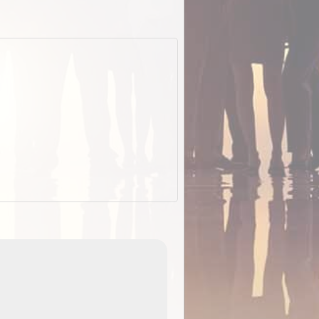
EOTopo 2026
Detailed topographic mapping o
 in
Australia for download and use
the ExplorOz Traveller app (ap