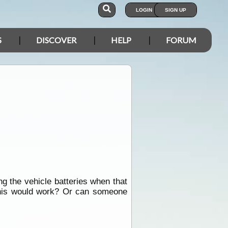
LOGIN
SIGN UP
S
DISCOVER
HELP
FORUM
ng the vehicle batteries when that
 this would work? Or can someone