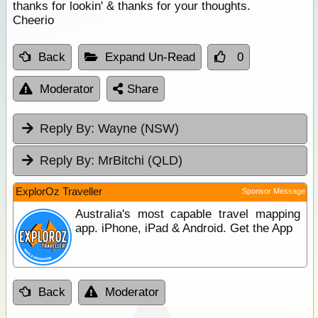
thanks for lookin' & thanks for your thoughts.
Cheerio
Back
Expand Un-Read
0
Moderator
Share
Reply By:
Wayne (NSW)
Reply By:
MrBitchi (QLD)
ExplorOz Traveller
Sponsor Message
Australia's most capable travel mapping
app. iPhone, iPad & Android. Get the App
Back
Moderator