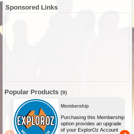
Sponsored Links
Popular Products
(9)
Membership
Purchasing this Membership
option provides an upgrade
of your ExplorOz Account