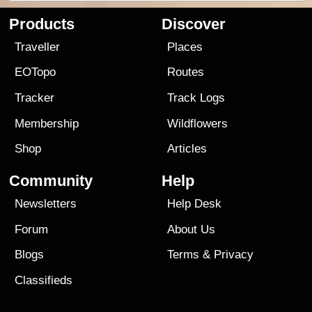
Products
Discover
Traveller
Places
EOTopo
Routes
Tracker
Track Logs
Membership
Wildflowers
Shop
Articles
Community
Help
Newsletters
Help Desk
Forum
About Us
Blogs
Terms
&
Privacy
Classifieds