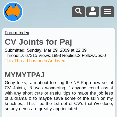
Forum Index
CV Joints for Paj
Submitted: Sunday, Mar 29, 2009 at 22:39
ThreadID:
67315
Views:
1898
Replies:
2
FollowUps:
0
This Thread has been Archived
MYMYTPAJ
Gday folks,, am about to sling the NA Paj a new set of
CV Joints,, & was wondering if anyone could assist
with any short cuts or useful tips to make the job less
of a drama & to maybe save some of the skin on my
knuckles,, This'll be the 1st set of CV's that i've done,
so any gems are greatly apprieciated.