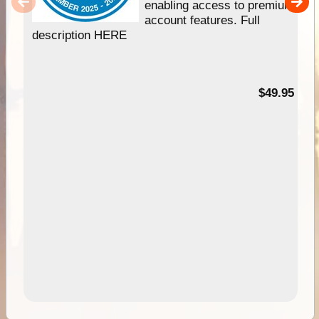
enabling access to premium
account features. Full
description HERE
$49.95