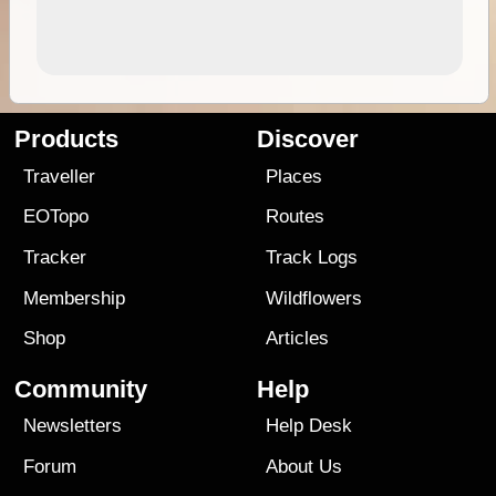
Products
Discover
Traveller
Places
EOTopo
Routes
Tracker
Track Logs
Membership
Wildflowers
Shop
Articles
Community
Help
Newsletters
Help Desk
Forum
About Us