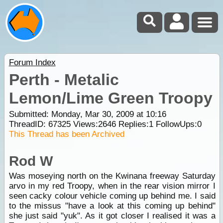
Forum Index
Perth - Metalic
Lemon/Lime Green Troopy
Submitted: Monday, Mar 30, 2009 at 10:16
ThreadID:
67325
Views:
2646
Replies:
1
FollowUps:
0
This Thread has been Archived
Rod W
Was moseying north on the Kwinana freeway Saturday
arvo in my red Troopy, when in the rear vision mirror I
seen cacky colour vehicle coming up behind me. I said
to the missus "have a look at this coming up behind"
she just said "yuk". As it got closer I realised it was a