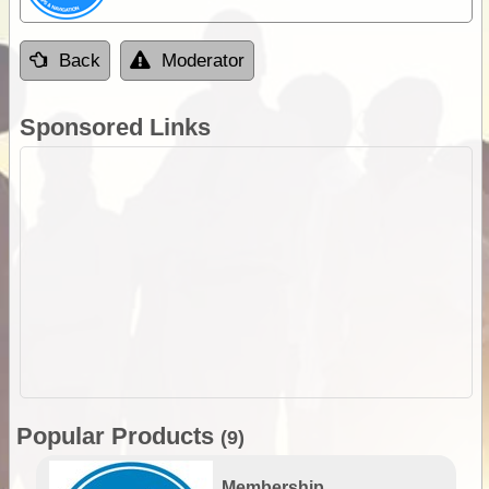
Back
Moderator
Sponsored Links
Popular Products
(9)
Membership