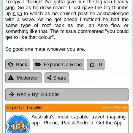
Troopy. I thought I've gotta give him the big you beauty
sign
. So as he drew nearer I just gave the big thumbs
up
sign
to which as he cruised past he acknowledged
with a wave. As he got ahead I noticed he had the
same type of roof rack as me, an Aero flow or
something like that. The missus commented "you could
get to like that colour".
So good one mate whoever you are.
Back
Expand Un-Read
0
Moderator
Share
Reply By:
Sludgie
ExplorOz Traveller
Sponsor Message
Australia's most capable travel mapping
app. iPhone, iPad & Android. Get the App