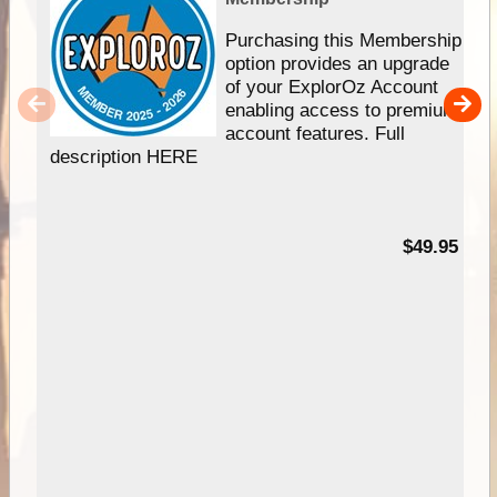
Purchasing this Membership
option provides an upgrade
of your ExplorOz Account
enabling access to premium
account features. Full
description HERE
$49.95