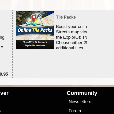
Tile Packs
Boost your online Satellite &
Streets map viewing allocation
ing
the ExplorOz Traveller app.
Choose either 25,000 or 100,0
RE
additional tiles....
9.95
$1
ver
Community
s
Newsletters
s
Forum