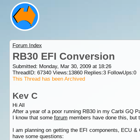
Forum Index
RB30 EFI Conversion
Submitted: Monday, Mar 30, 2009 at 18:26
ThreadID:
67340
Views:
13860
Replies:
3
FollowUps:
0
This Thread has been Archived
Kev C
Hi All
After a year of a poor running RB30 in my Carbi GQ Patr
I know that some
forum
members have done this, but t
I am planning on getting the EFI components, ECU &
have some questions: