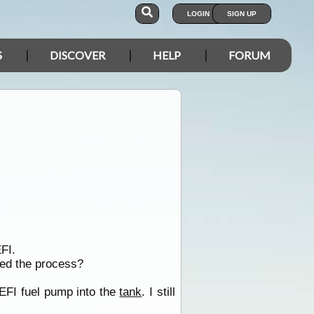
LOGIN
SIGN UP
S
DISCOVER
HELP
FORUM
FI.
ted the process?
EFI fuel pump into the
tank
. I still