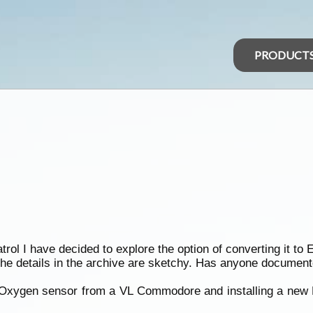
PRODUCT
ol I have decided to explore the option of converting it to E
he details in the archive are sketchy. Has anyone documen
 Oxygen sensor from a VL Commodore and installing a new 