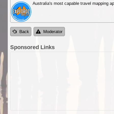
Australia's most capable travel mapping ap
Back
Moderator
Sponsored Links