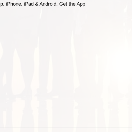
p. iPhone, iPad & Android. Get the App