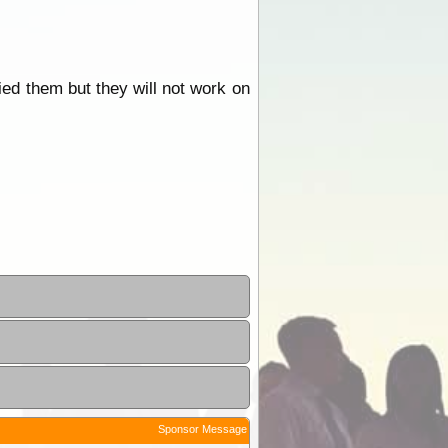
ried them but they will not work on
Sponsor Message