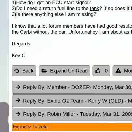
1)How do I get an ECU start signal?
2)Do I need a return fuel line to the
tank
? If so does it
3)Is there anything else I am missing?
I know that a lot
forum
members have had good results
the Carbi without the car. Unfortunatley I am about as
Regards
Kev C
Back
Expand Un-Read
0
Mod
Reply By:
Member - DOZER
- Monday, Mar 30,
Reply By:
ExplorOz Team - Kerry W (QLD)
- M
Reply By:
Robin Miller
- Tuesday, Mar 31, 200
ExplorOz Traveller