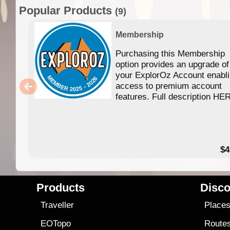
Popular Products
(9)
Membership
Purchasing this Membership
option provides an upgrade of
your ExplorOz Account enabl
access to premium account
features. Full description HE
$4
Products
Disco
Traveller
Place
EOTopo
Route