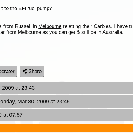
 fit to the EFI fuel pump?
 from Russell in
Melbourne
rejetting their Carbies. I have t
 far from
Melbourne
as you can get & still be in Australia.
erator
Share
 2009 at 23:43
onday, Mar 30, 2009 at 23:45
9 at 07:57