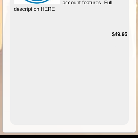
account features. Full
description HERE
$49.95