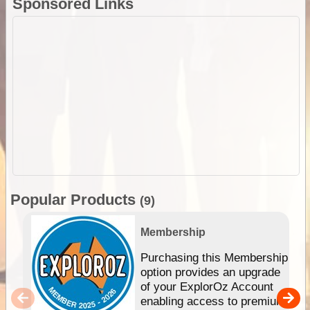
Sponsored Links
Popular Products
(9)
Membership
Purchasing this Membership
option provides an upgrade
of your ExplorOz Account
enabling access to premium