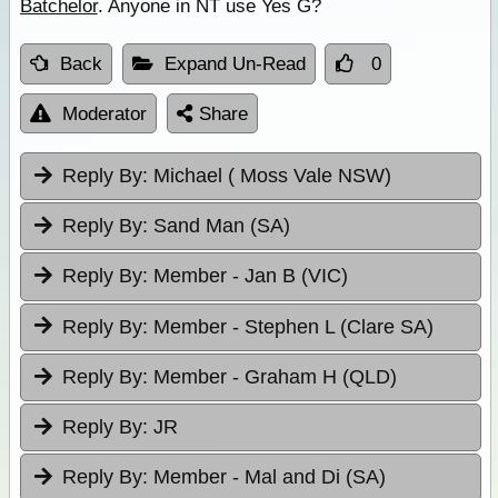
Batchelor
. Anyone in NT use Yes G?
Back
Expand Un-Read
0
Moderator
Share
Reply By:
Michael ( Moss Vale NSW)
Reply By:
Sand Man (SA)
Reply By:
Member - Jan B (VIC)
Reply By:
Member - Stephen L (Clare SA)
Reply By:
Member - Graham H (QLD)
Reply By:
JR
Reply By:
Member - Mal and Di (SA)