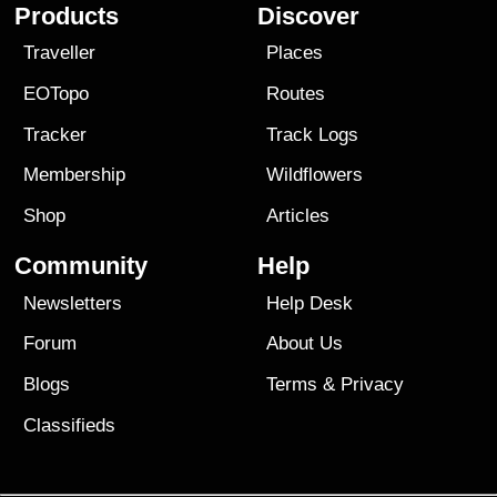
Products
Discover
Traveller
Places
EOTopo
Routes
Tracker
Track Logs
Membership
Wildflowers
Shop
Articles
Community
Help
Newsletters
Help Desk
Forum
About Us
Blogs
Terms
&
Privacy
Classifieds