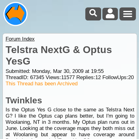
Forum Index
Telstra NextG & Optus
YesG
Submitted: Monday, Mar 30, 2009 at 19:55
ThreadID:
67345
Views:
11577
Replies:
12
FollowUps:
20
This Thread has been Archived
Twinkles
Is the Optus Yes G close to the same as Telstra Next
G? I like the Optus cap plans better, but I'm going to
Woolaning, NT in 3 months. My Optus plan runs out in
June. Looking at the coverage maps they both miss out
at Woolaning but appear to have coverage around