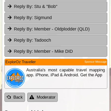
Reply By:
Stu & "Bob"
Reply By:
Sigmund
Reply By:
Member - Oldplodder (QLD)
Reply By:
Tadooch
Reply By:
Member - Mike DID
ExplorOz Traveller
Sponsor Message
Australia's most capable travel mapping
app. iPhone, iPad & Android. Get the App
Back
Moderator