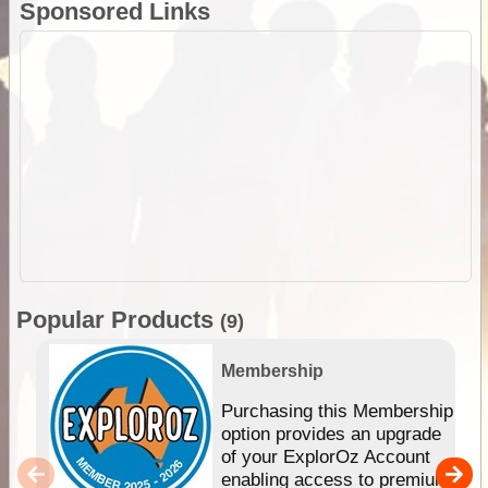
Sponsored Links
Popular Products
(9)
Membership
Purchasing this Membership
option provides an upgrade
of your ExplorOz Account
enabling access to premium