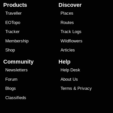
Products
Discover
Traveller
Places
EOTopo
Routes
Tracker
Track Logs
Membership
Wildflowers
Shop
Articles
Community
Help
Newsletters
Help Desk
Forum
About Us
Blogs
Terms
&
Privacy
Classifieds