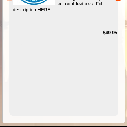
account features. Full
description HERE
$49.95