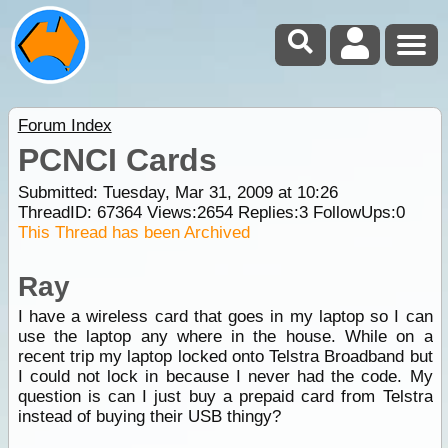
Forum Index
PCNCI Cards
Submitted: Tuesday, Mar 31, 2009 at 10:26
ThreadID:
67364
Views:
2654
Replies:
3
FollowUps:
0
This Thread has been Archived
Ray
I have a wireless card that goes in my laptop so I can
use the laptop any where in the house. While on a
recent trip my laptop locked onto Telstra Broadband but
I could not lock in because I never had the code. My
question is can I just buy a prepaid card from Telstra
instead of buying their USB thingy?