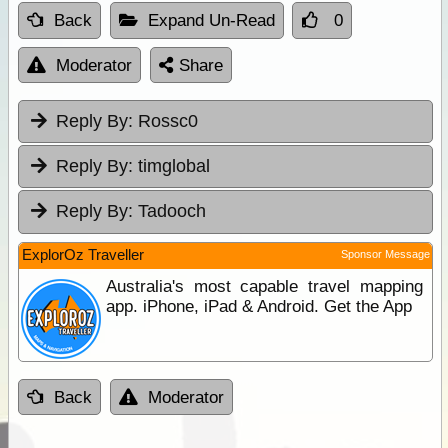
Back
Expand Un-Read
0
Moderator
Share
Reply By:
Rossc0
Reply By:
timglobal
Reply By:
Tadooch
ExplorOz Traveller
Sponsor Message
Australia's most capable travel mapping
app. iPhone, iPad & Android. Get the App
Back
Moderator