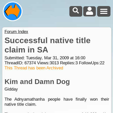
Forum Index
Successful native title
claim in SA
Submitted: Tuesday, Mar 31, 2009 at 16:00
ThreadID:
67374
Views:
3013
Replies:
3
FollowUps:
22
This Thread has been Archived
Kim and Damn Dog
Gidday
The Adnyamathanha people have finally won their
native title claim.