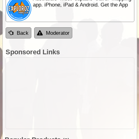
app. iPhone, iPad & Android. Get the App
Back
Moderator
Sponsored Links