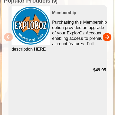
Popular Products
(9)
Membership
Purchasing this Membership
option provides an upgrade
of your ExplorOz Account
enabling access to premium
account features. Full
description HERE
$49.95