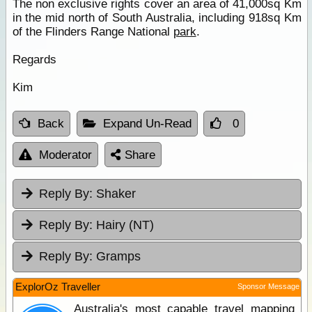
The non exclusive rights cover an area of 41,000sq Km
in the mid north of South Australia, including 918sq Km
of the Flinders Range National
park
.
Regards
Kim
Back
Expand Un-Read
0
Moderator
Share
Reply By:
Shaker
Reply By:
Hairy (NT)
Reply By:
Gramps
ExplorOz Traveller
Sponsor Message
Australia's most capable travel mapping