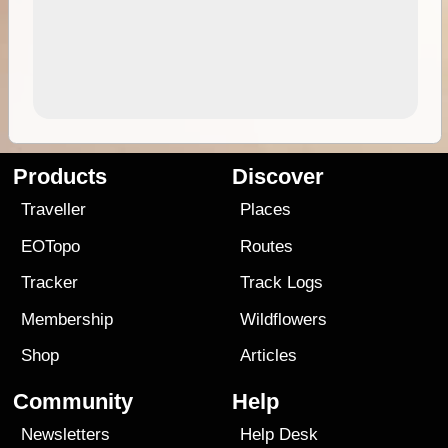
Products
Discover
Traveller
Places
EOTopo
Routes
Tracker
Track Logs
Membership
Wildflowers
Shop
Articles
Community
Help
Newsletters
Help Desk