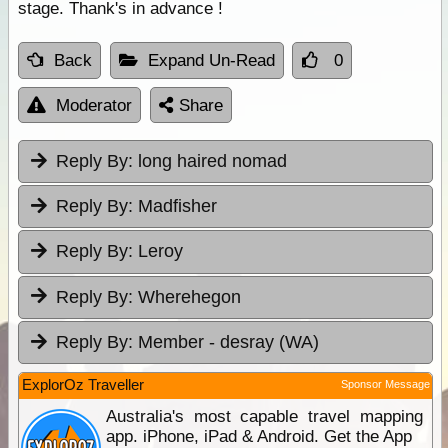
stage. Thank's in advance !
Back
Expand Un-Read
0
Moderator
Share
Reply By:
long haired nomad
Reply By:
Madfisher
Reply By:
Leroy
Reply By:
Wherehegon
Reply By:
Member - desray (WA)
ExplorOz Traveller
Sponsor Message
Australia's most capable travel mapping
app. iPhone, iPad & Android. Get the App