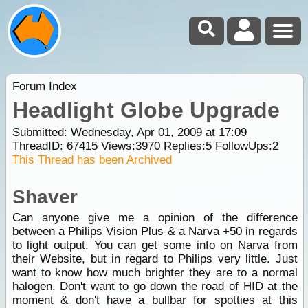
Forum Index
Headlight Globe Upgrade
Submitted: Wednesday, Apr 01, 2009 at 17:09
ThreadID:
67415
Views:
3970
Replies:
5
FollowUps:
2
This Thread has been Archived
Shaver
Can anyone give me a opinion of the difference
between a Philips Vision Plus & a Narva +50 in regards
to light output. You can get some info on Narva from
their Website, but in regard to Philips very little. Just
want to know how much brighter they are to a normal
halogen. Don't want to go down the road of HID at the
moment & don't have a bullbar for spotties at this