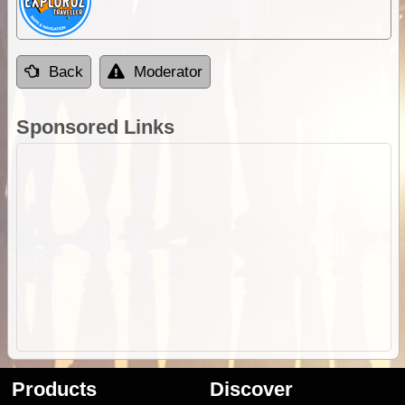
Back
Moderator
Sponsored Links
Products
Discover