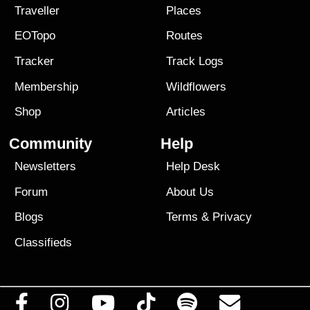
Traveller
Places
EOTopo
Routes
Tracker
Track Logs
Membership
Wildflowers
Shop
Articles
Community
Help
Newsletters
Help Desk
Forum
About Us
Blogs
Terms
&
Privacy
Classifieds