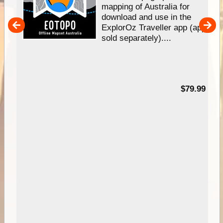
mapping of Australia for
download and use in the
her
ExplorOz Traveller app (app
nal
sold separately)....
99
$79.99