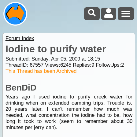
Forum Index
Iodine to purify water
Submitted: Sunday, Apr 05, 2009 at 18:15
ThreadID:
67557
Views:
6245
Replies:
9
FollowUps:
2
This Thread has been Archived
BenDiD
Years ago I used iodine to purify
creek
water
for
drinking when on extended
camping
trips. Trouble is,
20 years later, I can't remember how much was
needed, what concentration the iodine had to be, how
long it took to work (seem to remember about 30
minutes per jerry can).