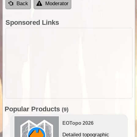
Back
Moderator
Sponsored Links
Popular Products
(9)
EOTopo 2026
e &
Detailed topographic