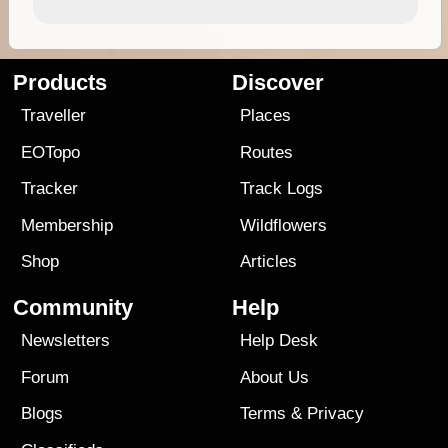
Products
Discover
Traveller
Places
EOTopo
Routes
Tracker
Track Logs
Membership
Wildflowers
Shop
Articles
Community
Help
Newsletters
Help Desk
Forum
About Us
Blogs
Terms
&
Privacy