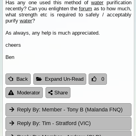
Has any one used this method of
water
purification
recently? Can you enlighten the
forum
as to how much,
what strength etc is required to safely / acceptably
purify
water
?
As always, any help is much appreciated.
cheers
Ben
Back
Expand Un-Read
0
Moderator
Share
Reply By:
Member - Tony B (Malanda FNQ)
Reply By:
Tim - Stratford (VIC)