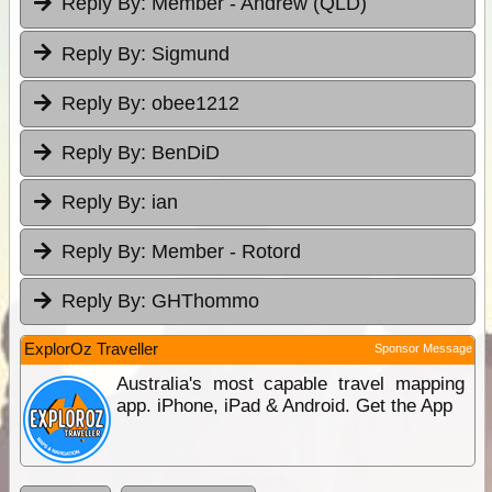
Reply By:
Member - Andrew (QLD)
Reply By:
Sigmund
Reply By:
obee1212
Reply By:
BenDiD
Reply By:
ian
Reply By:
Member - Rotord
Reply By:
GHThommo
ExplorOz Traveller
Sponsor Message
Australia's most capable travel mapping
app. iPhone, iPad & Android. Get the App