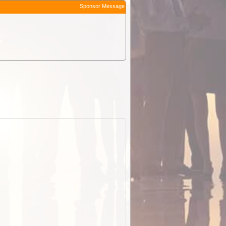
Sponsor Message