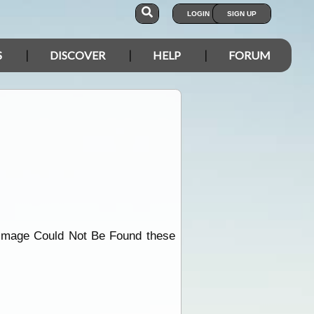
LOGIN
SIGN UP
S
DISCOVER
HELP
FORUM
ndImage Could Not Be Found these