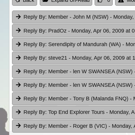
Back
Expand Un-Read
0
Mod
Reply By:
Member - John M (NSW)
- Monday, 
Reply By:
PradOz
- Monday, Apr 06, 2009 at 
Reply By:
Serendipity of Mandurah (WA)
- Mon
Reply By:
steve21
- Monday, Apr 06, 2009 at 
Reply By:
Member - len W SWANSEA (NSW)
Reply By:
Member - len W SWANSEA (NSW)
Reply By:
Member - Tony B (Malanda FNQ)
- 
Reply By:
Top End Explorer Tours
- Monday, A
Reply By:
Member - Roger B (VIC)
- Monday, 