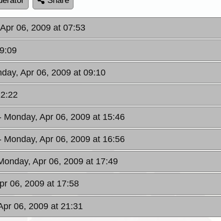
erator
Share
Apr 06, 2009 at 07:53
09:09
day, Apr 06, 2009 at 09:10
12:22
- Monday, Apr 06, 2009 at 15:46
- Monday, Apr 06, 2009 at 16:56
Monday, Apr 06, 2009 at 17:49
pr 06, 2009 at 17:58
Apr 06, 2009 at 21:31