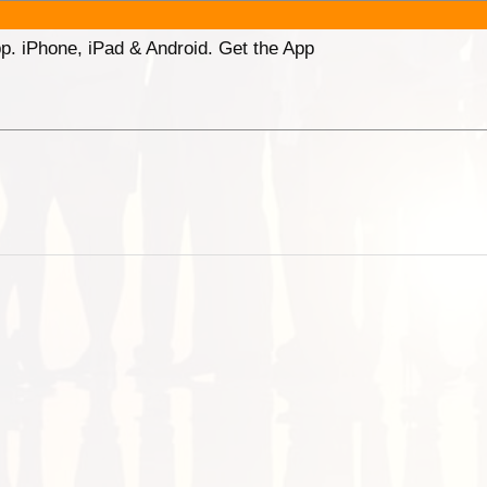
p. iPhone, iPad & Android. Get the App