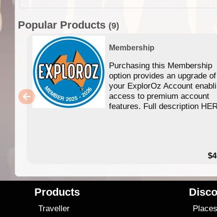
Popular Products
(9)
Membership
Purchasing this Membership
option provides an upgrade of
your ExplorOz Account enabl
access to premium account
features. Full description HE
$4
Products
Disco
Traveller
Place