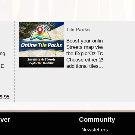
Tile Packs
Boost your online Satellite &
Streets map viewing allocation
ing
the ExplorOz Traveller app.
Choose either 25,000 or 100,0
RE
additional tiles....
9.95
$1
ver
Community
s
Newsletters