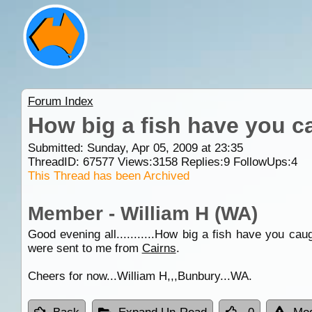
Forum Index
How big a fish have you c
Submitted: Sunday, Apr 05, 2009 at 23:35
ThreadID:
67577
Views:
3158
Replies:
9
FollowUps:
4
This Thread has been Archived
Member - William H (WA)
Good evening all...........How big a fish have you 
were sent to me from
Cairns
.
Cheers for now...William H,,,Bunbury...WA.