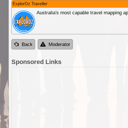
ExplorOz Traveller
Australia's most capable travel mapping ap
Back
Moderator
Sponsored Links