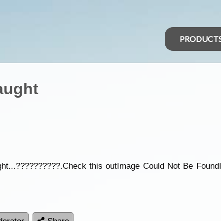
PRODUCT
aught
caught...??????????.Check this outImage Could Not Be Fou