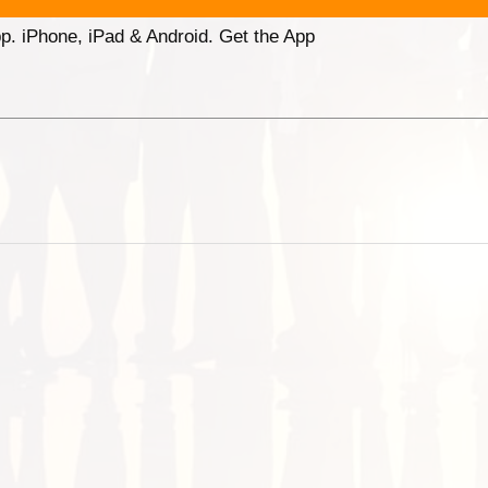
p. iPhone, iPad & Android. Get the App