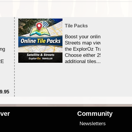
Tile Packs
Boost your online Satellite &
Streets map viewing allocation
ing
the ExplorOz Traveller app.
Choose either 25,000 or 100,0
RE
additional tiles....
9.95
$1
ver
Community
s
Newsletters