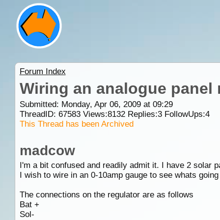
Forum Index
Wiring an analogue panel 
Submitted: Monday, Apr 06, 2009 at 09:29
ThreadID:
67583
Views:
8132
Replies:
3
FollowUps:
4
This Thread has been Archived
madcow
I'm a bit confused and readily admit it. I have 2 solar
I wish to wire in an 0-10amp gauge to see whats going
The connections on the regulator are as follows
Bat +
Sol-