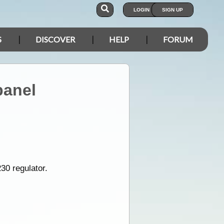
LOGIN
SIGN UP
S
DISCOVER
HELP
FORUM
panel
30 regulator.