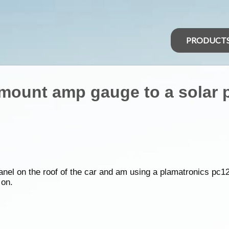
PRODUCT
mount amp gauge to a solar 
 panel on the roof of the car and am using a plamatronics pc12
 on.