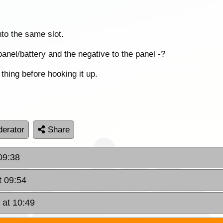
nto the same slot.
panel/battery and the negative to the panel -?
thing before hooking it up.
erator
Share
09:38
t 09:54
 at 10:49