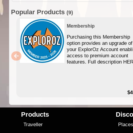
Popular Products
(9)
Membership
Purchasing this Membership
option provides an upgrade of
your ExplorOz Account enabl
access to premium account
features. Full description HE
$4
Products
Disco
Traveller
Place