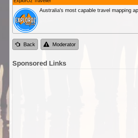
ExplorOz Traveller
Australia's most capable travel mapping ap
Back
Moderator
Sponsored Links