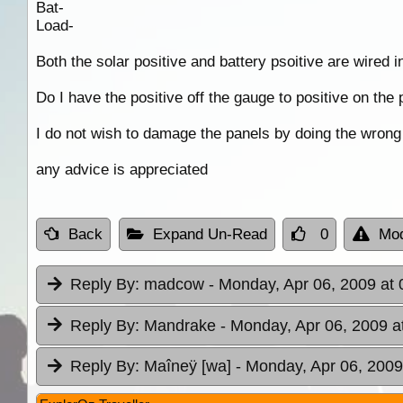
Bat-
Load-
Both the solar positive and battery psoitive are wired i
Do I have the positive off the gauge to positive on the 
I do not wish to damage the panels by doing the wrong 
any advice is appreciated
Back
Expand Un-Read
0
Mod
Reply By:
madcow
- Monday, Apr 06, 2009 at 
Reply By:
Mandrake
- Monday, Apr 06, 2009 a
Reply By:
Maîneÿ [wa]
- Monday, Apr 06, 2009