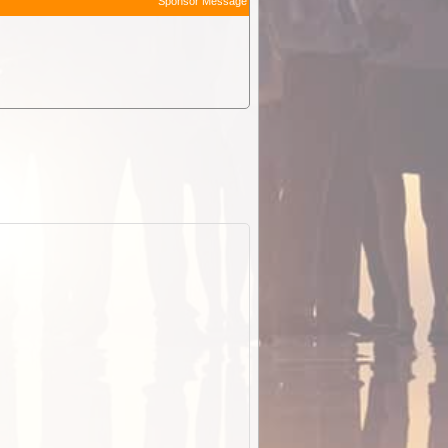
Sponsor Message