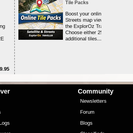
Tile Packs
Boost your online Satellite &
Streets map viewing allocation
ing
the ExplorOz Traveller app.
Choose either 25,000 or 100,0
RE
additional tiles....
9.95
$1
ver
Community
s
Newsletters
s
Forum
 Logs
Blogs