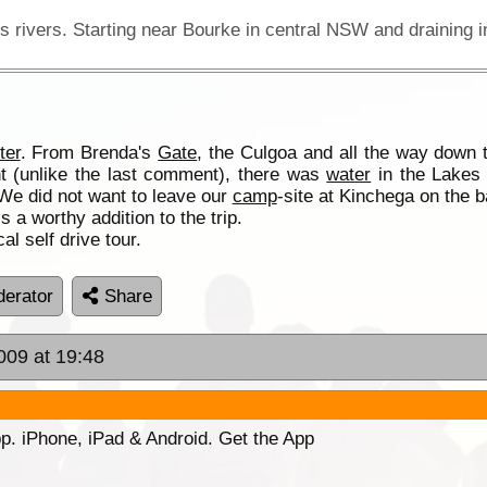
ter
. From Brenda's
Gate
, the Culgoa and all the way down
t (unlike the last comment), there was
water
in the Lakes 
 We did not want to leave our
camp
-site at Kinchega on the b
a worthy addition to the trip.
al self drive tour.
erator
Share
009 at 19:48
p. iPhone, iPad & Android. Get the App