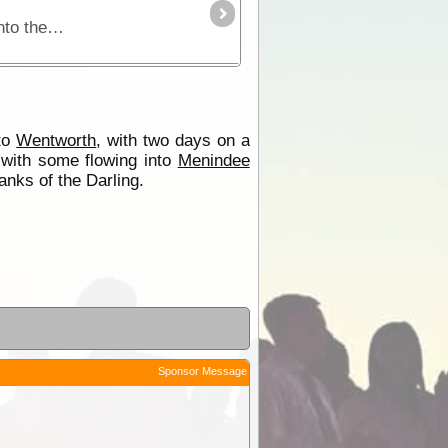
The Darling River is one of the outback's most famous rivers. Starting near Bourke in central NSW and draining into the Murray in Victoria the Darling River Run snakes itself through black soil
 to
Wentworth
, with two days on a
with some flowing into
Menindee
anks of the Darling.
Sponsor Message