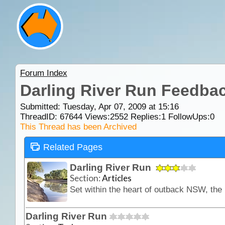
Forum Index
Darling River Run Feedba
Submitted: Tuesday, Apr 07, 2009 at 15:16
ThreadID:
67644
Views:
2552
Replies:
1
FollowUps:
0
This Thread has been Archived
Related Pages
Darling River Run
Section:
Articles
Darling River Run