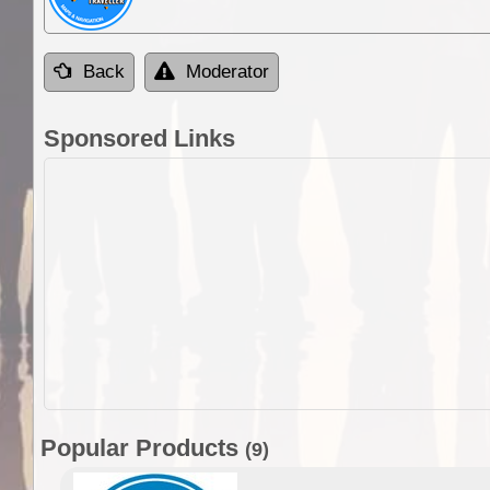
Back
Moderator
Sponsored Links
Popular Products
(9)