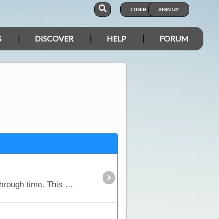
LOGIN
SIGN UP
S
DISCOVER
HELP
FORUM
Set within the heart of outback NSW, the Darling River Run is a fascinating trek that takes you back through time. This route follows the meandering Darling River,