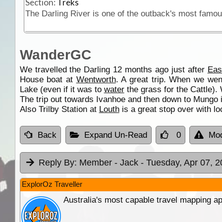
Section:
Treks
WanderGC
We travelled the Darling 12 months ago just after
Eas
House boat at
Wentworth
. A great trip. When we wen
Lake (even if it was to
water
the grass for the Cattle).
The trip out towards Ivanhoe and then down to Mungo is 
Also Trilby Station at
Louth
is a great stop over with loc
Back
Expand Un-Read
0
Mod
Reply By:
Member - Jack
- Tuesday, Apr 07, 2
ExplorOz Traveller
Australia's most capable travel mapping ap