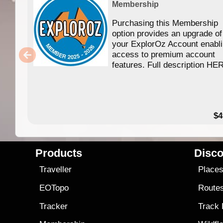
Membership
Purchasing this Membership
option provides an upgrade of
your ExplorOz Account enabl
access to premium account
features. Full description HE
$4
Products
Disco
Traveller
Place
EOTopo
Route
Tracker
Track