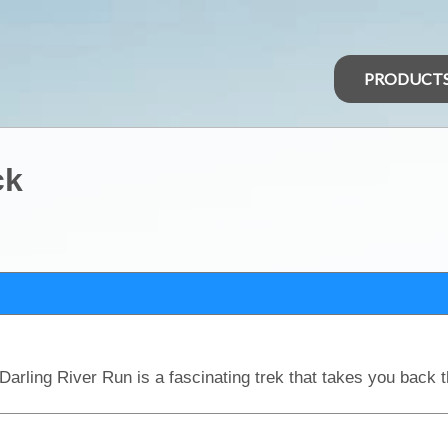
PRODUCT
ck