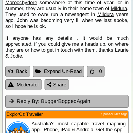
Maroochydore
somewhere at this time of year, or in
summer, they are usually in their home town of
Mildura
.
They used to own/ run a newsagent in
Mildura
years
ago. John was becoming very ill when we last spoke,
so I hope he is ok.
If anyone has any details , it would be much
appreciated, if you could give me a heads up, on where
they are or how to get in touch with them. thanks Laurie
& Jodie.
Back
Expand Un-Read
0
Moderator
Share
Reply By:
BuggerBoggedAgain
ExplorOz Traveller
Sponsor Message
Australia's most capable travel mapping
app. iPhone, iPad & Android. Get the App