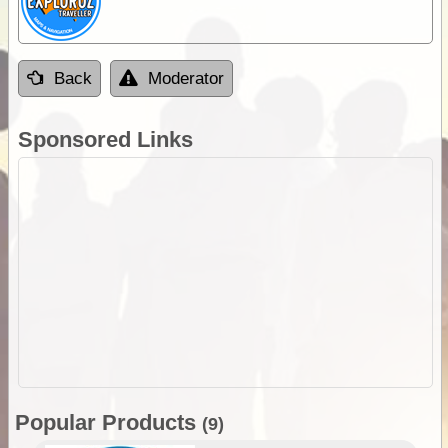
Back
Moderator
Sponsored Links
Popular Products
(9)