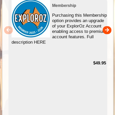
Membership
Purchasing this Membership
option provides an upgrade
of your ExplorOz Account
enabling access to premium
account features. Full
description HERE
$49.95