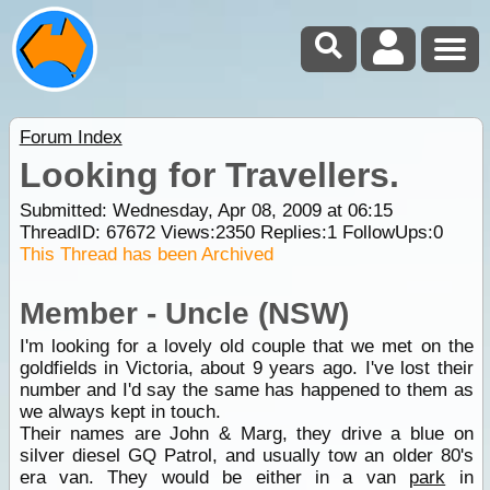
Forum Index
Looking for Travellers.
Submitted: Wednesday, Apr 08, 2009 at 06:15
ThreadID:
67672
Views:
2350
Replies:
1
FollowUps:
0
This Thread has been Archived
Member - Uncle (NSW)
I'm looking for a lovely old couple that we met on the
goldfields in Victoria, about 9 years ago. I've lost their
number and I'd say the same has happened to them as
we always kept in touch.
Their names are John & Marg, they drive a blue on
silver diesel GQ Patrol, and usually tow an older 80's
era van. They would be either in a van
park
in