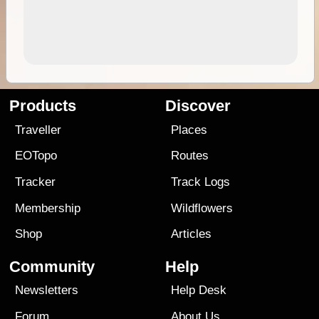
Products
Discover
Traveller
Places
EOTopo
Routes
Tracker
Track Logs
Membership
Wildflowers
Shop
Articles
Community
Help
Newsletters
Help Desk
Forum
About Us