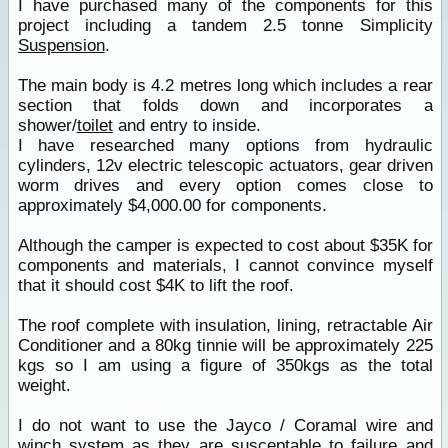
I have purchased many of the components for this
project including a tandem 2.5 tonne Simplicity
Suspension
.
The main body is 4.2 metres long which includes a rear
section that folds down and incorporates a
shower/
toilet
and entry to inside.
I have researched many options from hydraulic
cylinders, 12v electric telescopic actuators, gear driven
worm drives and every option comes close to
approximately $4,000.00 for components.
Although the camper is expected to cost about $35K for
components and materials, I cannot convince myself
that it should cost $4K to lift the roof.
The roof complete with insulation, lining, retractable Air
Conditioner and a 80kg tinnie will be approximately 225
kgs so I am using a figure of 350kgs as the total
weight.
I do not want to use the Jayco / Coramal wire and
winch system as they are susceptable to failure and