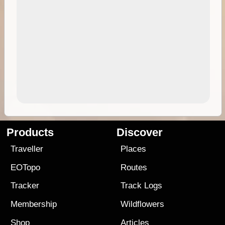
Products
Discover
Traveller
Places
EOTopo
Routes
Tracker
Track Logs
Membership
Wildflowers
Shop
Articles