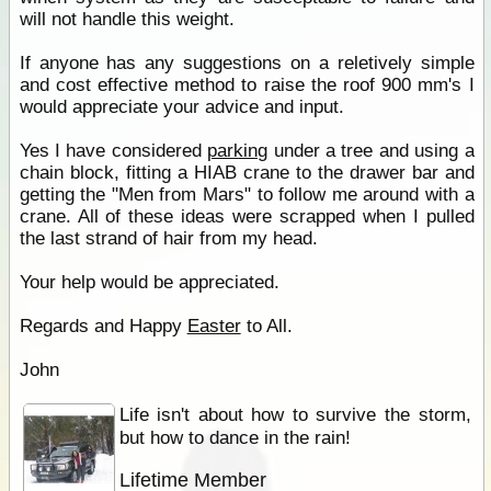
will not handle this weight.
If anyone has any suggestions on a reletively simple
and cost effective method to raise the roof 900 mm's I
would appreciate your advice and input.
Yes I have considered
parking
under a tree and using a
chain block, fitting a HIAB crane to the drawer bar and
getting the "Men from Mars" to follow me around with a
crane. All of these ideas were scrapped when I pulled
the last strand of hair from my head.
Your help would be appreciated.
Regards and Happy
Easter
to All.
John
Life isn't about how to survive the storm,
but how to dance in the rain!
Lifetime Member