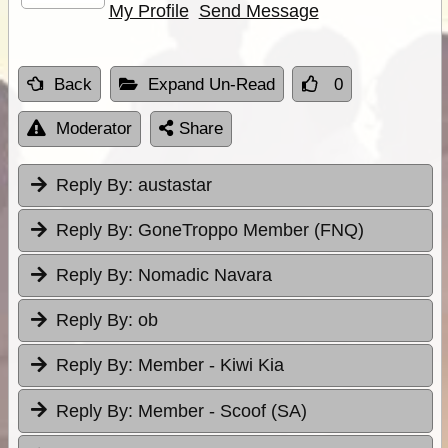
My Profile
Send Message
Back
Expand Un-Read
0
Moderator
Share
Reply By:
austastar
Reply By:
GoneTroppo Member (FNQ)
Reply By:
Nomadic Navara
Reply By:
ob
Reply By:
Member - Kiwi Kia
Reply By:
Member - Scoof (SA)