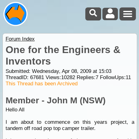
Forum Index
One for the Engineers &
Inventors
Submitted: Wednesday, Apr 08, 2009 at 15:03
ThreadID:
67681
Views:
10282
Replies:
7
FollowUps:
11
This Thread has been Archived
Member - John M (NSW)
Hello All
I am about to commence on this years project, a
tandem off road pop top camper trailer.