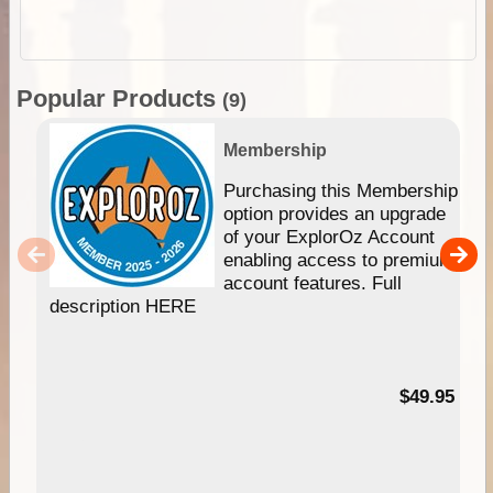
Popular Products
(9)
Membership
Purchasing this Membership
option provides an upgrade
of your ExplorOz Account
enabling access to premium
account features. Full
description HERE
$49.95