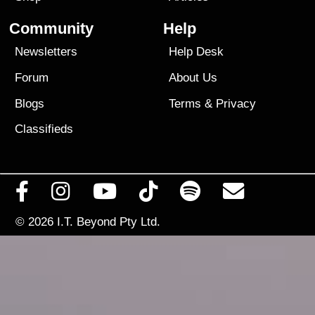
Community
Help
Newsletters
Help Desk
Forum
About Us
Blogs
Terms
&
Privacy
Classifieds
© 2026
I.T. Beyond Pty Ltd.