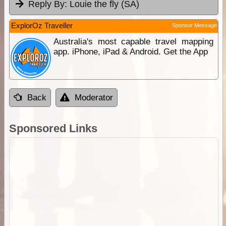
Reply By:
Louie the fly (SA)
ExplorOz Traveller
Sponsor Message
Australia's most capable travel mapping
app. iPhone, iPad & Android. Get the App
Back
Moderator
Sponsored Links