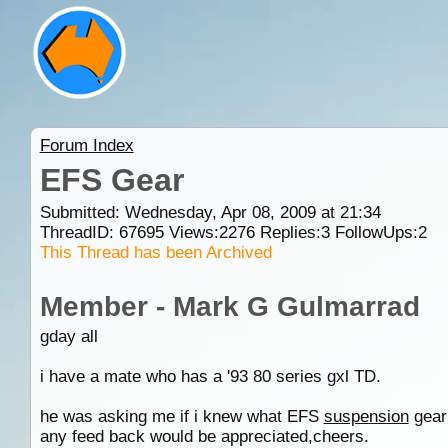
Forum Index
EFS Gear
Submitted: Wednesday, Apr 08, 2009 at 21:34
ThreadID:
67695
Views:
2276
Replies:
3
FollowUps:
2
This Thread has been Archived
Member - Mark G Gulmarrad
gday all
i have a mate who has a '93 80 series gxl TD.
he was asking me if i knew what EFS
suspension
gear 
any feed back would be appreciated,cheers.