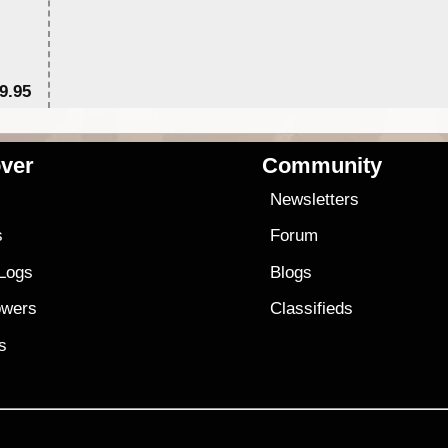
9.95
$1
ver
Community
s
Newsletters
s
Forum
 Logs
Blogs
owers
Classifieds
es