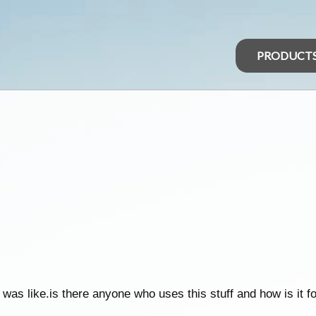
PRODUCT
was like.is there anyone who uses this stuff and how is it fo