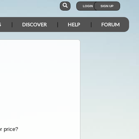
LOGIN
SIGN UP
S
DISCOVER
HELP
FORUM
r price?