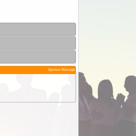
Sponsor Message