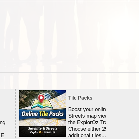
Tile Packs
Boost your online Satellite &
Streets map viewing allocation
ing
the ExplorOz Traveller app.
Choose either 25,000 or 100,0
RE
additional tiles....