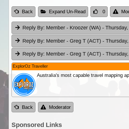
Back
Expand Un-Read
0
Mod
Reply By:
Member - Kroozer (WA)
- Thursday,
Reply By:
Member - Greg T (ACT)
- Thursday,
Reply By:
Member - Greg T (ACT)
- Thursday,
ExplorOz Traveller
Australia's most capable travel mapping ap
Back
Moderator
Sponsored Links