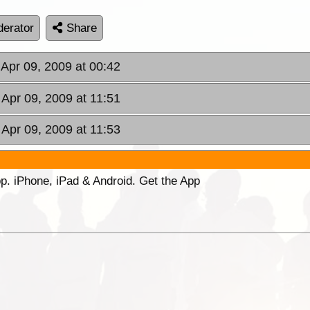
erator
Share
 Apr 09, 2009 at 00:42
 Apr 09, 2009 at 11:51
 Apr 09, 2009 at 11:53
p. iPhone, iPad & Android. Get the App