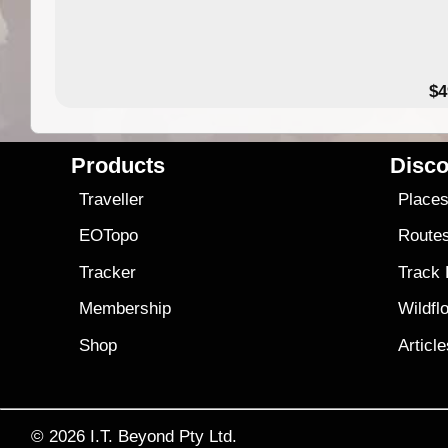
$4
Products
Disco
Traveller
Place
EOTopo
Route
Tracker
Track
Membership
Wildfl
Shop
Articl
© 2026
I.T. Beyond Pty Ltd.