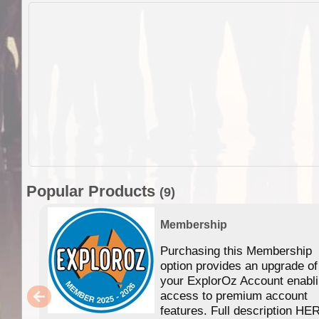
Popular Products
(9)
Membership
Purchasing this Membership
option provides an upgrade of
your ExplorOz Account enabl
access to premium account
features. Full description HE