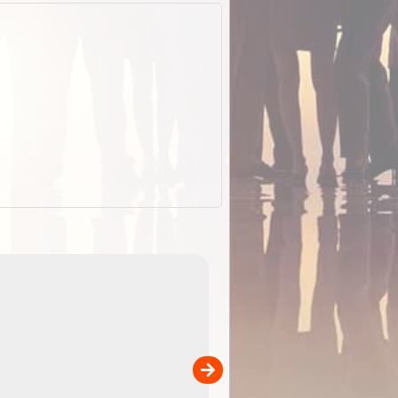
EOTopo 2026
Detailed topographic mapping o
 in
Australia for download and use
the ExplorOz Traveller app (ap
00
sold separately)....