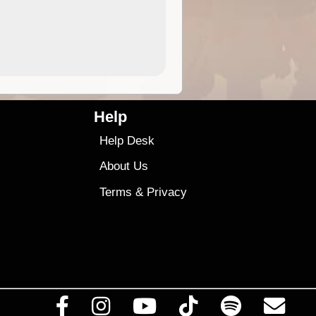
4.99
$79
Help
Help Desk
About Us
Terms
&
Privacy