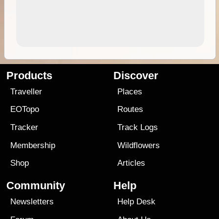
Products
Discover
Traveller
Places
EOTopo
Routes
Tracker
Track Logs
Membership
Wildflowers
Shop
Articles
Community
Help
Newsletters
Help Desk