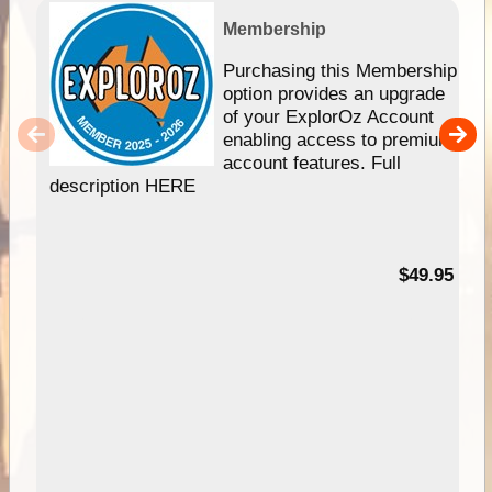
Membership
Purchasing this Membership
option provides an upgrade
of your ExplorOz Account
enabling access to premium
account features. Full
description HERE
$49.95