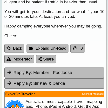
diligent and be patient if traffic is heavier than usual.
You will get to your destination and so what if your 10
or 20 minutes late. At least you arrived.
Happy
camping
everyone wherever you may be going.
Cheers.
Back
Expand Un-Read
0
Moderator
Share
Reply By:
Member - Footloose
Reply By:
Sir Kev & Darkie
ExplorOz Traveller
Sponsor Message
Australia's most capable travel mapping
app. iPhone, iPad & Android. Get the App