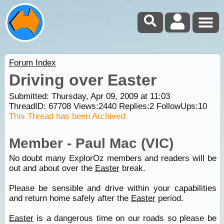
Forum Index
Driving over Easter
Submitted: Thursday, Apr 09, 2009 at 11:03
ThreadID:
67708
Views:
2440
Replies:
2
FollowUps:
10
This Thread has been Archived
Member - Paul Mac (VIC)
No doubt many ExplorOz members and readers will be
out and about over the
Easter
break.
Please be sensible and drive within your capabilities
and return home safely after the
Easter
period.
Easter
is a dangerous time on our roads so please be