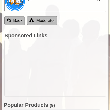
Back
Moderator
Sponsored Links
Popular Products
(9)