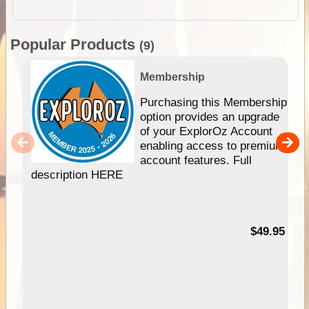
Popular Products
(9)
Membership
Purchasing this Membership
option provides an upgrade
of your ExplorOz Account
enabling access to premium
account features. Full
description HERE
$49.95