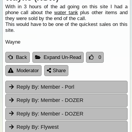
With in 3 hours of the ad going on this site I had a
phone call about the
water tank
plus other items and
they were sold by the end of the call.
This would have to be one of the quickest sales on this
site.
Wayne
Back
Expand Un-Read
0
Moderator
Share
Reply By:
Member - Porl
Reply By:
Member - DOZER
Reply By:
Member - DOZER
Reply By:
Flywest