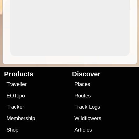
Products
Discover
Traveller
Places
EOTopo
Routes
Tracker
Track Logs
Membership
Wildflowers
Shop
Articles