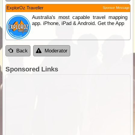
ExplorOz Traveller
Sponsor Message
Australia's most capable travel mapping
app. iPhone, iPad & Android. Get the App
Back
Moderator
Sponsored Links