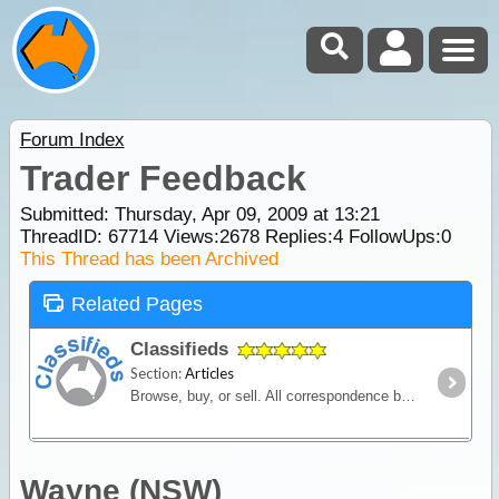
Forum Index
Trader Feedback
Submitted: Thursday, Apr 09, 2009 at 13:21
ThreadID:
67714
Views:
2678
Replies:
4
FollowUps:
0
This Thread has been Archived
Related Pages
Classifieds
Section:
Articles
Browse, buy, or sell. All correspondence between seller and buyer is conducted privately via contact details listed in the advertisement.
Wayne (NSW)