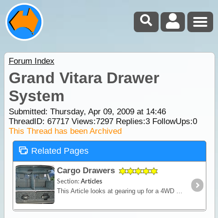
Forum Index
Grand Vitara Drawer
System
Submitted: Thursday, Apr 09, 2009 at 14:46
ThreadID:
67717
Views:
7297
Replies:
3
FollowUps:
0
This Thread has been Archived
Related Pages
Cargo Drawers
Section:
Articles
This Article looks at gearing up for a 4WD camping trip and the need to find a sturdy, compact storage solution that won't rattle, break or allow loose items to fly around the cabin.