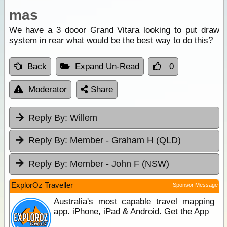
mas
We have a 3 dooor Grand Vitara looking to put draw
system in rear what would be the best way to do this?
Back
Expand Un-Read
0
Moderator
Share
Reply By:
Willem
Reply By:
Member - Graham H (QLD)
Reply By:
Member - John F (NSW)
ExplorOz Traveller
Sponsor Message
Australia's most capable travel mapping
app. iPhone, iPad & Android. Get the App