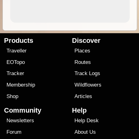
Products
Discover
Traveller
Places
EOTopo
Routes
Tracker
Track Logs
Membership
Wildflowers
Shop
Articles
Community
Help
Newsletters
Help Desk
Forum
About Us