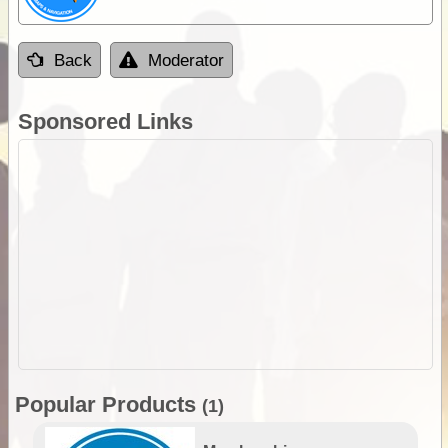
Back
Moderator
Sponsored Links
Popular Products
(1)