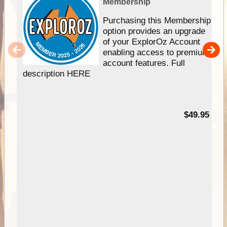
Membership
Purchasing this Membership
option provides an upgrade
of your ExplorOz Account
enabling access to premium
account features. Full
description HERE
$49.95