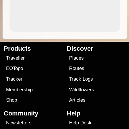
Products
Discover
Traveller
Places
EOTopo
Routes
Tracker
Track Logs
Membership
Wildflowers
Shop
Articles
Community
Help
Newsletters
Help Desk