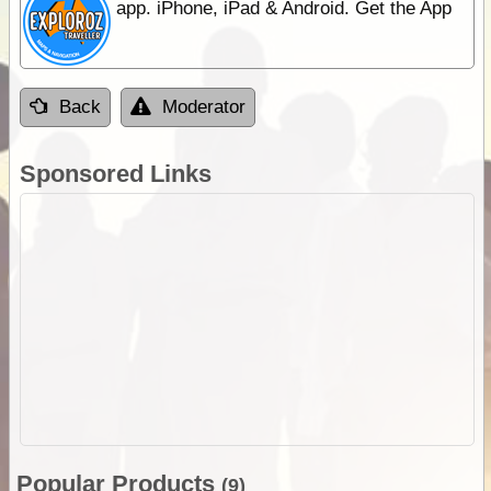
app. iPhone, iPad & Android. Get the App
Back
Moderator
Sponsored Links
Popular Products
(9)