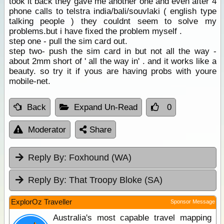
took it back they gave me another one and even after 4
phone calls to telstra india/bali/souvlaki ( english type
talking people ) they couldnt seem to solve my
problems.but i have fixed the problem myself .
step one - pull the sim card out.
step two- push the sim card in but not all the way -
about 2mm short of ' all the way in' . and it works like a
beauty. so try it if yous are having probs with youre
mobile-net.
Back
Expand Un-Read
0
Moderator
Share
Reply By:
Foxhound (WA)
Reply By:
That Troopy Bloke (SA)
ExplorOz Traveller
Sponsor Message
Australia's most capable travel mapping