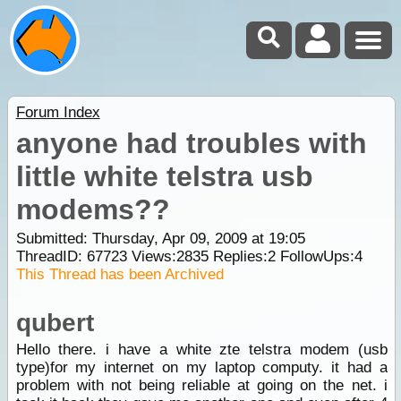
Forum Index
anyone had troubles with
little white telstra usb
modems??
Submitted: Thursday, Apr 09, 2009 at 19:05
ThreadID:
67723
Views:
2835
Replies:
2
FollowUps:
4
This Thread has been Archived
qubert
Hello there. i have a white zte telstra modem (usb
type)for my internet on my laptop computy. it had a
problem with not being reliable at going on the net. i