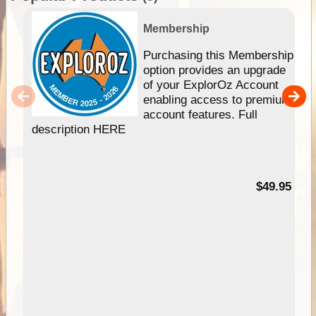
Membership
Purchasing this Membership
option provides an upgrade
of your ExplorOz Account
enabling access to premium
account features. Full
description HERE
$49.95