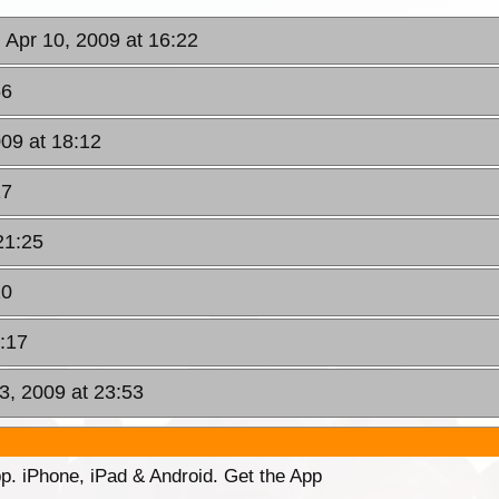
, Apr 10, 2009 at 16:22
56
009 at 18:12
17
21:25
10
2:17
3, 2009 at 23:53
p. iPhone, iPad & Android. Get the App