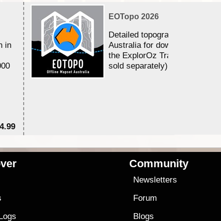
EOTopo 2026
Detailed topographic mapping 
n in
Australia for download and use
the ExplorOz Traveller app (a
000
sold separately)....
4.99
$7
ver
Community
s
Newsletters
s
Forum
 Logs
Blogs