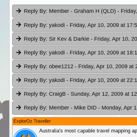
Reply By:
Member - Graham H (QLD)
- Friday
Reply By:
yakodi
- Friday, Apr 10, 2009 at 17:
Reply By:
Sir Kev & Darkie
- Friday, Apr 10, 2
Reply By:
yakodi
- Friday, Apr 10, 2009 at 18:
Reply By:
obee1212
- Friday, Apr 10, 2009 at 
Reply By:
yakodi
- Friday, Apr 10, 2009 at 22:
Reply By:
CraigB
- Sunday, Apr 12, 2009 at 1
Reply By:
Member - Mike DID
- Monday, Apr 1
ExplorOz Traveller
Australia's most capable travel mapping ap