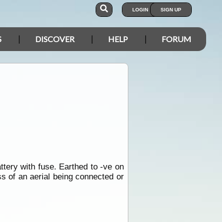
LOGIN
SIGN UP
S
DISCOVER
HELP
FORUM
ttery with fuse. Earthed to -ve on
s of an aerial being connected or