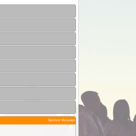
Sponsor Message