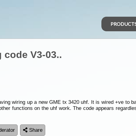
PRODUCT
 code V3-03..
ving wiring up a new GME tx 3420 uhf. It is wired +ve to ba
ther functions on the uhf work. The code appears regardles
erator
Share