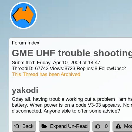
Forum Index
GME UHF trouble shooting
Submitted: Friday, Apr 10, 2009 at 14:47
ThreadID:
67742
Views:
8723
Replies:
8
FollowUps:
2
This Thread has been Archived
yakodi
Gday all, having trouble working out a problem i am ha
battery. When power is on a code V3-03 appears. No o
disconnected. Anyone able to offer some advice?
Back
Expand Un-Read
0
Mod