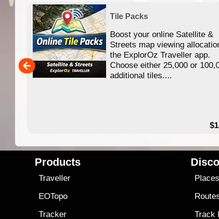
Tile Packs
Boost your online Satellite &
f
Streets map viewing allocatio
ing
the ExplorOz Traveller app.
Choose either 25,000 or 100,
ERE
additional tiles....
49.95
$1
Products
Disco
Traveller
Place
EOTopo
Route
Tracker
Track