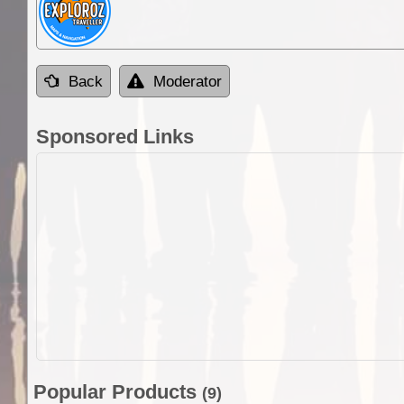
Back
Moderator
Sponsored Links
Popular Products
(9)