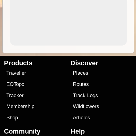
Products
Discover
Traveller
Places
EOTopo
Routes
Tracker
Track Logs
Membership
Wildflowers
Shop
Articles
Community
Help