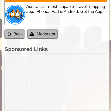
Australia's most capable travel mapping
app. iPhone, iPad & Android. Get the App
Back
Moderator
Sponsored Links