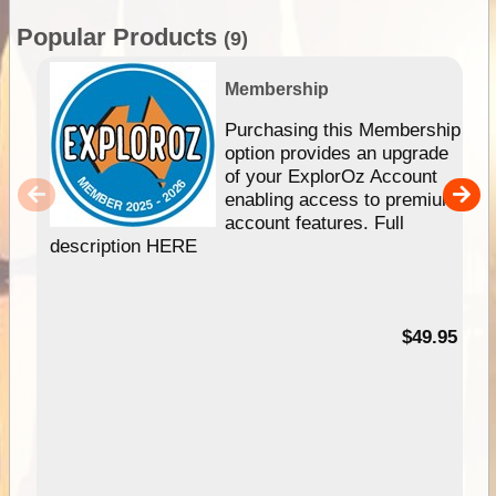
Popular Products
(9)
Membership
Purchasing this Membership
option provides an upgrade
of your ExplorOz Account
enabling access to premium
account features. Full
description HERE
$49.95