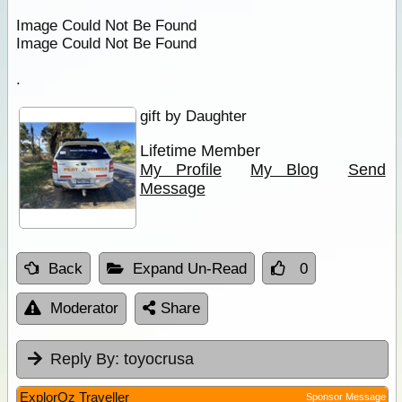
Image Could Not Be Found
Image Could Not Be Found
.
gift by Daughter
Lifetime Member
My Profile
My Blog
Send
Message
Back
Expand Un-Read
0
Moderator
Share
Reply By:
toyocrusa
ExplorOz Traveller
Sponsor Message