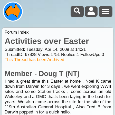
Forum Index
Activities over Easter
Submitted: Tuesday, Apr 14, 2009 at 14:21
ThreadID:
67828
Views:
1751
Replies:
1
FollowUps:
0
This Thread has been Archived
Member - Doug T (NT)
I had a great time this
Easter
at home , Noel K came
down from
Darwin
for 3 days , we went exploring WWII
sites and some Station tracks , come across an old
Wolseley and a GMC that's been laying in the bush for
years, We also come across the site for the site of the
119th Australian General Hospital , Also Fred B from
Darwin
popped in for a quick hello.