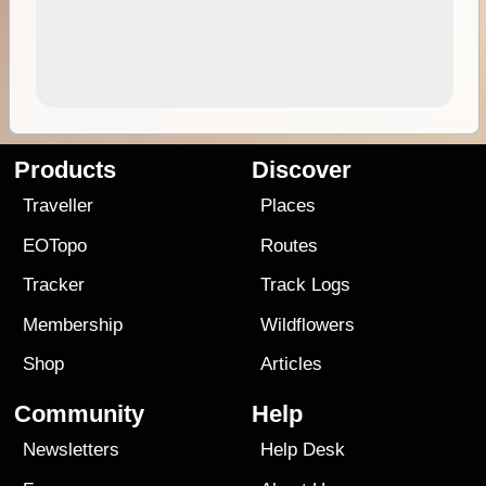
Products
Discover
Traveller
Places
EOTopo
Routes
Tracker
Track Logs
Membership
Wildflowers
Shop
Articles
Community
Help
Newsletters
Help Desk