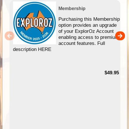
Membership
Purchasing this Membership
option provides an upgrade
of your ExplorOz Account
enabling access to premium
account features. Full
description HERE
$49.95