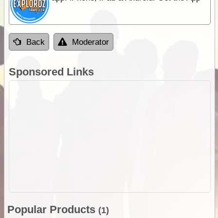
Back
Moderator
Sponsored Links
Popular Products
(1)