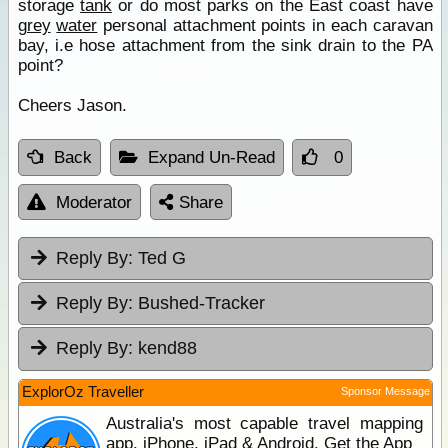
storage
tank
or do most parks on the East coast have
grey
water
personal attachment points in each caravan
bay, i.e hose attachment from the sink drain to the PA
point?
Cheers Jason.
Back
Expand Un-Read
0
Moderator
Share
Reply By:
Ted G
Reply By:
Bushed-Tracker
Reply By:
kend88
ExplorOz Traveller
Sponsor Message
Australia's most capable travel mapping
app. iPhone, iPad & Android. Get the App