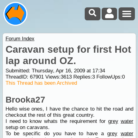
Forum Index
Caravan setup for first Hot
lap around OZ.
Submitted: Thursday, Apr 16, 2009 at 17:34
ThreadID:
67901
Views:
3613
Replies:
3
FollowUps:
0
This Thread has been Archived
Brooka27
Hello wise ones, I have the chance to hit the road and
checkout the rest of this great country.
I need to know whats the requirement for
grey
water
setup on caravans.
To be specific do you have to have a
grey
water