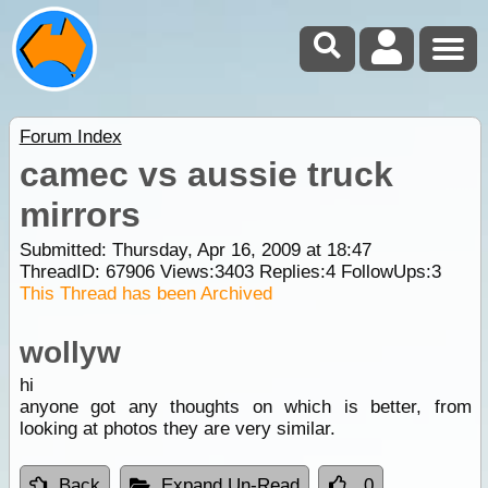
Forum Index
camec vs aussie truck
mirrors
Submitted: Thursday, Apr 16, 2009 at 18:47
ThreadID:
67906
Views:
3403
Replies:
4
FollowUps:
3
This Thread has been Archived
wollyw
hi
anyone got any thoughts on which is better, from
looking at photos they are very similar.
Back
Expand Un-Read
0