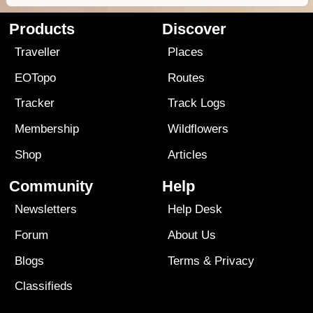
Products
Discover
Traveller
Places
EOTopo
Routes
Tracker
Track Logs
Membership
Wildflowers
Shop
Articles
Community
Help
Newsletters
Help Desk
Forum
About Us
Blogs
Terms
&
Privacy
Classifieds