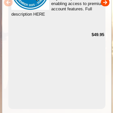
enabling access to premium
account features. Full
description HERE
$49.95