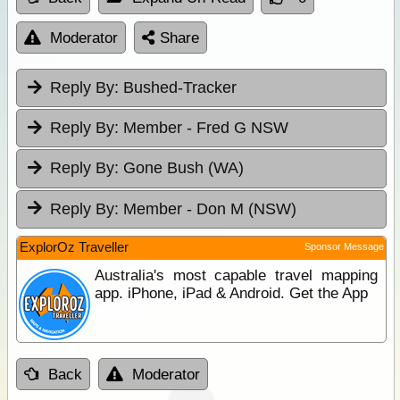
Moderator
Share
Reply By:
Bushed-Tracker
Reply By:
Member - Fred G NSW
Reply By:
Gone Bush (WA)
Reply By:
Member - Don M (NSW)
ExplorOz Traveller
Sponsor Message
Australia's most capable travel mapping
app. iPhone, iPad & Android. Get the App
Back
Moderator