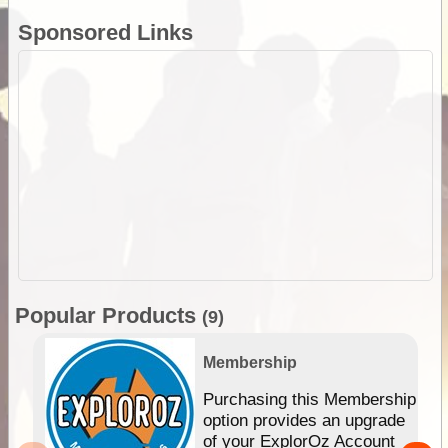
Sponsored Links
Popular Products
(9)
Membership
Purchasing this Membership
option provides an upgrade
of your ExplorOz Account