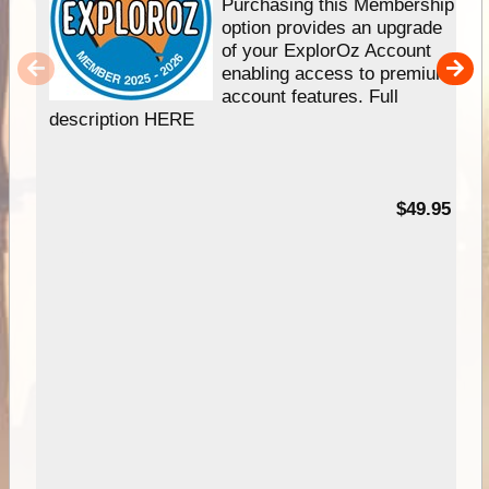
Purchasing this Membership
option provides an upgrade
of your ExplorOz Account
enabling access to premium
account features. Full
description HERE
$49.95