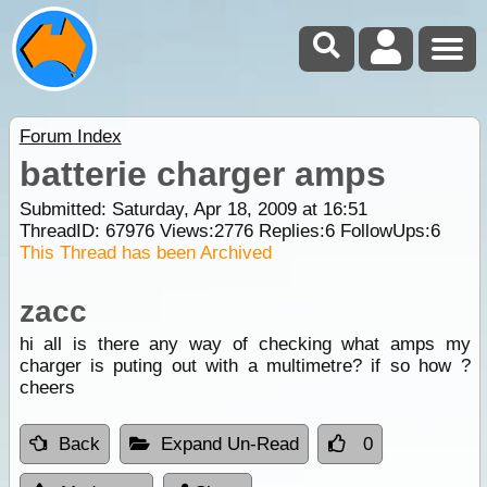
Forum Index
batterie charger amps
Submitted: Saturday, Apr 18, 2009 at 16:51
ThreadID:
67976
Views:
2776
Replies:
6
FollowUps:
6
This Thread has been Archived
zacc
hi all is there any way of checking what amps my
charger is puting out with a multimetre? if so how ?
cheers
Back
Expand Un-Read
0