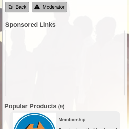
Back
Moderator
Sponsored Links
Popular Products
(9)
Membership