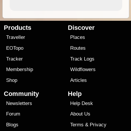
Products
Discover
Traveller
Places
EOTopo
Routes
Tracker
Track Logs
Membership
Wildflowers
Shop
Articles
Community
Help
Newsletters
Help Desk
Forum
About Us
Blogs
Terms
&
Privacy