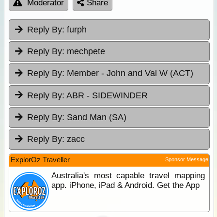
Moderator
Share
Reply By:
furph
Reply By:
mechpete
Reply By:
Member - John and Val W (ACT)
Reply By:
ABR - SIDEWINDER
Reply By:
Sand Man (SA)
Reply By:
zacc
ExplorOz Traveller
Sponsor Message
Australia's most capable travel mapping
app. iPhone, iPad & Android. Get the App