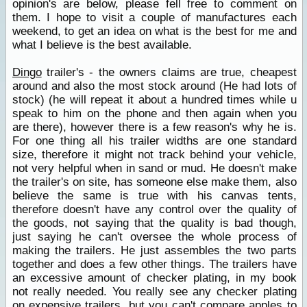
opinion's are below, please fell free to comment on
them. I hope to visit a couple of manufactures each
weekend, to get an idea on what is the best for me and
what I believe is the best available.
Dingo
trailer's - the owners claims are true, cheapest
around and also the most stock around (He had lots of
stock) (he will repeat it about a hundred times while u
speak to him on the phone and then again when you
are there), however there is a few reason's why he is.
For one thing all his trailer widths are one standard
size, therefore it might not track behind your vehicle,
not very helpful when in sand or mud. He doesn't make
the trailer's on site, has someone else make them, also
believe the same is true with his canvas tents,
therefore doesn't have any control over the quality of
the goods, not saying that the quality is bad though,
just saying he can't oversee the whole process of
making the trailers. He just assembles the two parts
together and does a few other things. The trailers have
an excessive amount of checker plating, in my book
not really needed. You really see any checker plating
on expensive trailers, but you can't compare apples to