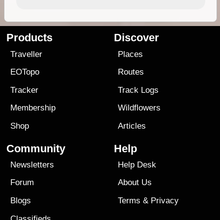
Products
Discover
Traveller
Places
EOTopo
Routes
Tracker
Track Logs
Membership
Wildflowers
Shop
Articles
Community
Help
Newsletters
Help Desk
Forum
About Us
Blogs
Terms
&
Privacy
Classifieds