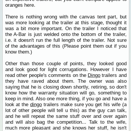
oranges here.
There is nothing wrong with the canvas tent part, but
was more looking at the trailer at this stage, thought it
was a bit more important. On the trailer I noticed that
the A-Bar is just welded onto the bottom of the trailer,
i.e. it doesn't run the full length of the trailer. Not sure
of the advantages of this (Please point them out if you
know them.)
Other than those couple of points, they looked good
and look good for light corrugations. However I have
read other people's comments on the
Dingo
trailers and
they have raved about them. The owner was also
saying that he is closing down shortly, retiring, so don't
know how the warranty situation will go, something to
keep in mind. Also one more thing, if you go and have a
look at the
dingo
trailers make sure you get his wife (a
lot of other people will tell u this) as the guy can talk,
and he will repeat the same stuff over and over again
and will also bag the competition... Talk to the wife,
much more pleasant and she knows her stuff, he isn't