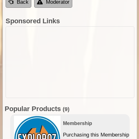
Back
Moderator
Sponsored Links
Popular Products
(9)
Membership
Purchasing this Membership