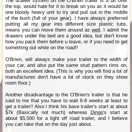
The drawer system on the O'Brien trailer is a bit over
the top, would hate for it to break on you as it would be
one bloody heavy unit to try and pull out in the middle
of the bush (full of your gear). I have always preferred
putting all my gear into different size plastic tubs,
means you can move them around as
well
. I admit the
drawers under the bed are a good idea, but don't know
how you pack them before u leave, or if you need to get
something out while on the road!!
O'Brien, will always make your trailer to the width of
your car, and also put the same stud pattern rims on,
both an excellent idea. (This is why you will find a lot of
manufactures don't have a lot of stock on they show
room floor.)
Another disadvantage to the O'Brien's trailer is that he
said to me that you have to wait 6-8 weeks at least to
get a trailer!! Also I think his base trailer's start at about
$7k (Basically not much) whereas
Dingo
's start at
about $5,500 for a light off road trailer, and I believe
you can take that on the day just about.