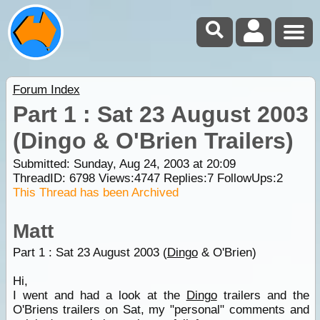
Forum Index
Part 1 : Sat 23 August 2003
(Dingo & O'Brien Trailers)
Submitted: Sunday, Aug 24, 2003 at 20:09
ThreadID:
6798
Views:
4747
Replies:
7
FollowUps:
2
This Thread has been Archived
Matt
Part 1 : Sat 23 August 2003 (
Dingo
& O'Brien)
Hi,
I went and had a look at the
Dingo
trailers and the
O'Briens trailers on Sat, my "personal" comments and