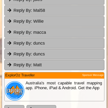
Reply By:
Mal58
Reply By:
Willie
Reply By:
macca
Reply By:
duncs
Reply By:
duncs
Reply By:
Matt
ExplorOz Traveller
Sponsor Message
Australia's most capable travel mapping
app. iPhone, iPad & Android. Get the App