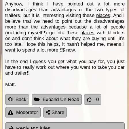
Anyhow, I think I have pointed out a lot more
disadvantages than advantages of the two types of
trailers, but it is interesting visiting these
places
. And I
believe that we need to point out the disadvantages
more than the advantages because a lot of people
(including myself!!) go into these
places
with blinders
on and don't think about what they are buying until it's
too late. Hope this helps, it hasn't helped me, means I
want to spend a lot more $$ now.
In the end I guess you get what you pay for, you just
have to really work out where you want to take you car
and trailer!!
Matt.
Back
Expand Un-Read
0
Moderator
Share
Reply By:
jules