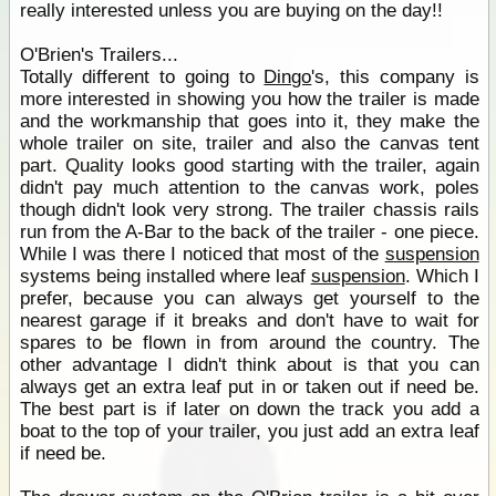
really interested unless you are buying on the day!!
O'Brien's Trailers...
Totally different to going to
Dingo
's, this company is
more interested in showing you how the trailer is made
and the workmanship that goes into it, they make the
whole trailer on site, trailer and also the canvas tent
part. Quality looks good starting with the trailer, again
didn't pay much attention to the canvas work, poles
though didn't look very strong. The trailer chassis rails
run from the A-Bar to the back of the trailer - one piece.
While I was there I noticed that most of the
suspension
systems being installed where leaf
suspension
. Which I
prefer, because you can always get yourself to the
nearest garage if it breaks and don't have to wait for
spares to be flown in from around the country. The
other advantage I didn't think about is that you can
always get an extra leaf put in or taken out if need be.
The best part is if later on down the track you add a
boat to the top of your trailer, you just add an extra leaf
if need be.