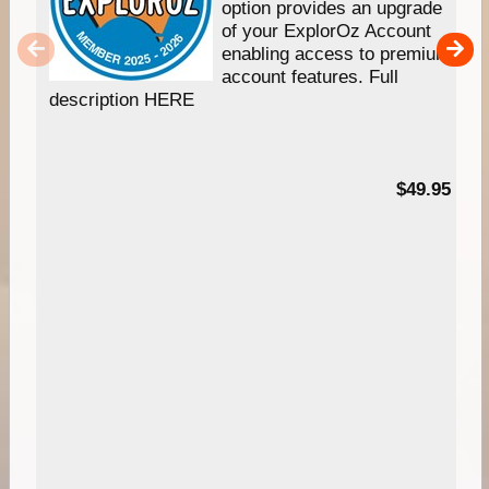
option provides an upgrade
of your ExplorOz Account
enabling access to premium
account features. Full
description HERE
$49.95