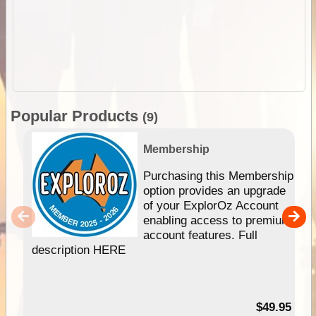
Popular Products
(9)
Membership
Purchasing this Membership
option provides an upgrade
of your ExplorOz Account
enabling access to premium
account features. Full
description HERE
$49.95