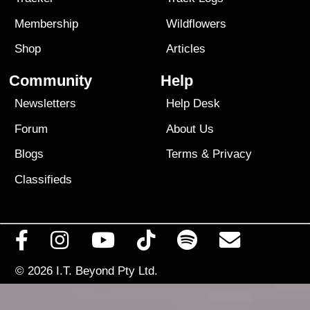
Membership
Wildflowers
Shop
Articles
Community
Help
Newsletters
Help Desk
Forum
About Us
Blogs
Terms
&
Privacy
Classifieds
© 2026
I.T. Beyond Pty Ltd.