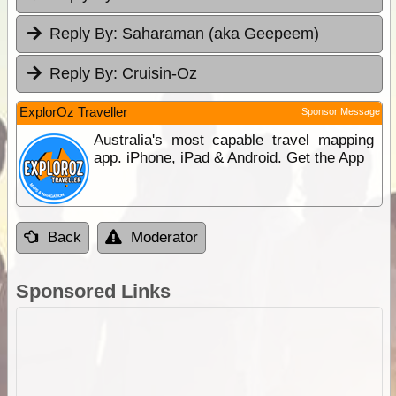
Reply By:
Saharaman (aka Geepeem)
Reply By:
Cruisin-Oz
ExplorOz Traveller
Sponsor Message
Australia's most capable travel mapping
app. iPhone, iPad & Android. Get the App
Back
Moderator
Sponsored Links