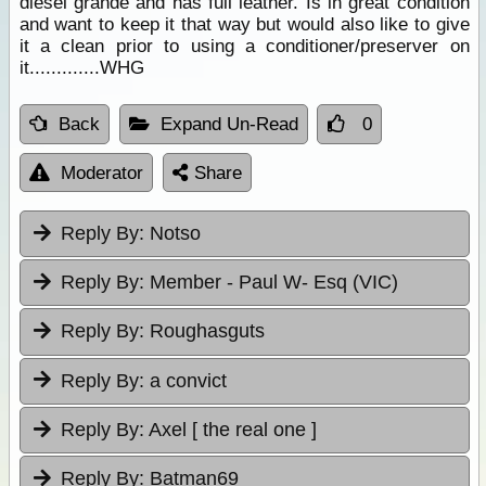
diesel grande and has full leather. Is in great condition
and want to keep it that way but would also like to give
it a clean prior to using a conditioner/preserver on
it.............WHG
Back
Expand Un-Read
0
Moderator
Share
Reply By:
Notso
Reply By:
Member - Paul W- Esq (VIC)
Reply By:
Roughasguts
Reply By:
a convict
Reply By:
Axel [ the real one ]
Reply By:
Batman69