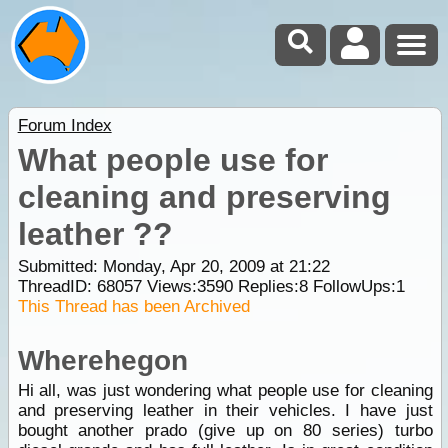
Forum Index
What people use for
cleaning and preserving
leather ??
Submitted: Monday, Apr 20, 2009 at 21:22
ThreadID:
68057
Views:
3590
Replies:
8
FollowUps:
1
This Thread has been Archived
Wherehegon
Hi all, was just wondering what people use for cleaning
and preserving leather in their vehicles. I have just
bought another prado (give up on 80 series) turbo