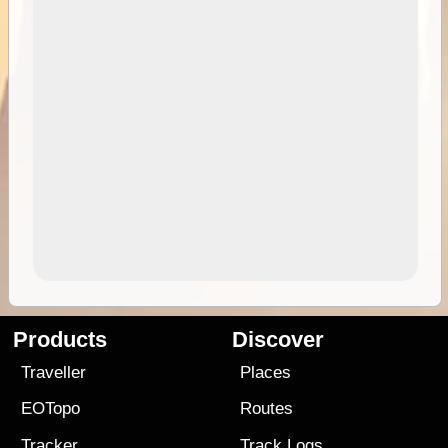
Products
Discover
Traveller
Places
EOTopo
Routes
Tracker
Track Logs