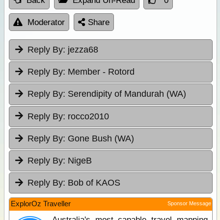
Back
Expand Un-Read
0
Moderator
Share
Reply By:
jezza68
Reply By:
Member - Rotord
Reply By:
Serendipity of Mandurah (WA)
Reply By:
rocco2010
Reply By:
Gone Bush (WA)
Reply By:
NigeB
Reply By:
Bob of KAOS
ExplorOz Traveller
Sponsor Message
Australia's most capable travel mapping