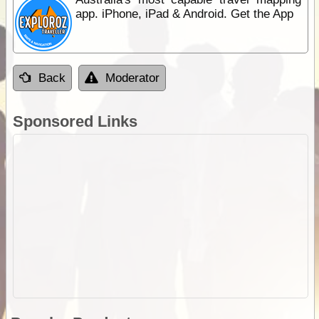
app. iPhone, iPad & Android. Get the App
Back
Moderator
Sponsored Links