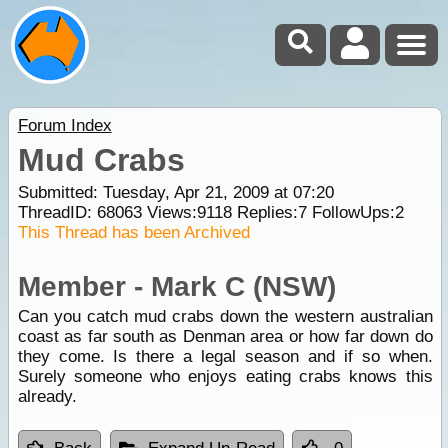
Forum Index
Mud Crabs
Submitted: Tuesday, Apr 21, 2009 at 07:20
ThreadID:
68063
Views:
9118
Replies:
7
FollowUps:
2
This Thread has been Archived
Member - Mark C (NSW)
Can you catch mud crabs down the western australian
coast as far south as Denman area or how far down do
they come. Is there a legal season and if so when.
Surely someone who enjoys eating crabs knows this
already.