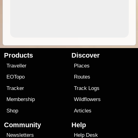
Products
Discover
Traveller
Places
EOTopo
Routes
Tracker
Track Logs
Membership
Wildflowers
Shop
Articles
Community
Help
Newsletters
Help Desk