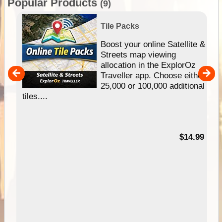
Popular Products
(9)
Tile Packs
hip
Boost your online Satellite &
e
Streets map viewing
allocation in the ExplorOz
um
Traveller app. Choose either
25,000 or 100,000 additional
tiles....
95
$14.99