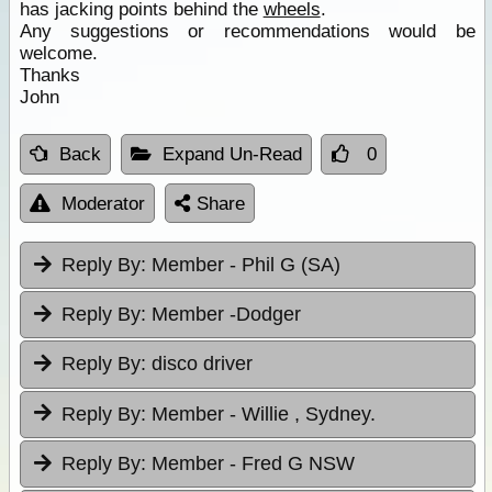
has jacking points behind the
wheels
.
Any suggestions or recommendations would be
welcome.
Thanks
John
Back
Expand Un-Read
0
Moderator
Share
Reply By:
Member - Phil G (SA)
Reply By:
Member -Dodger
Reply By:
disco driver
Reply By:
Member - Willie , Sydney.
Reply By:
Member - Fred G NSW