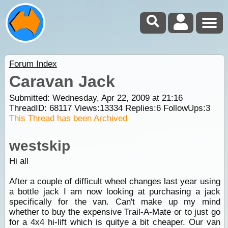
Forum Index
Caravan Jack
Submitted: Wednesday, Apr 22, 2009 at 21:16
ThreadID:
68117
Views:
13334
Replies:
6
FollowUps:
3
This Thread has been Archived
westskip
Hi all
After a couple of difficult wheel changes last year using
a bottle jack I am now looking at purchasing a jack
specifically for the van. Can't make up my mind
whether to buy the expensive Trail-A-Mate or to just go
for a 4x4 hi-lift which is quitye a bit cheaper. Our van