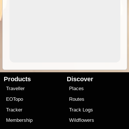
Products
Discover
Traveller
Places
EOTopo
Routes
Tracker
Track Logs
Membership
Wildflowers