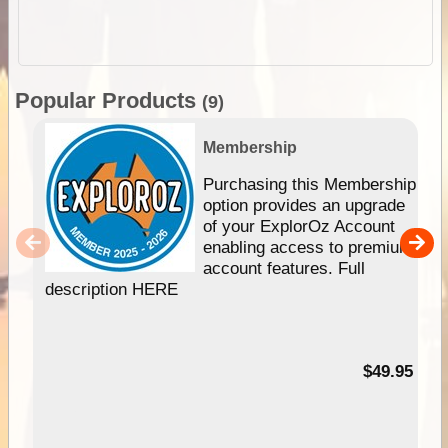
Popular Products
(9)
Membership
Purchasing this Membership
option provides an upgrade
of your ExplorOz Account
enabling access to premium
account features. Full
description HERE
$49.95