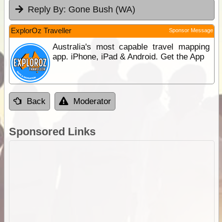
Reply By:
Gone Bush (WA)
ExplorOz Traveller
Sponsor Message
Australia's most capable travel mapping
app. iPhone, iPad & Android. Get the App
Back
Moderator
Sponsored Links