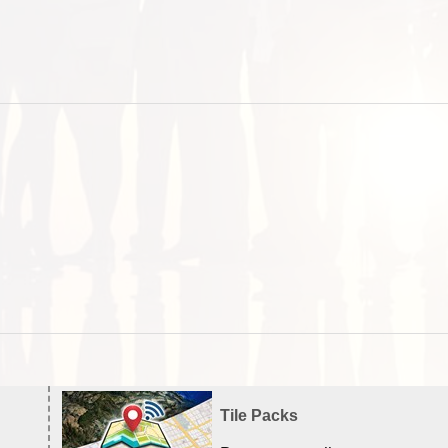
Tile Packs