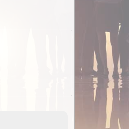
EOTopo 2026