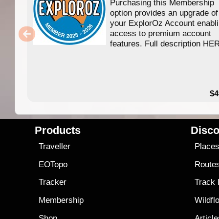
Purchasing this Membership
option provides an upgrade of
your ExplorOz Account enabl
access to premium account
features. Full description HE
$4
Products
Disco
Traveller
Place
EOTopo
Route
Tracker
Track
Membership
Wildfl
Shop
Articl