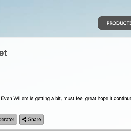
PRODUCT
et
 Even Willem is getting a bit, must feel great hope it continu
erator
Share