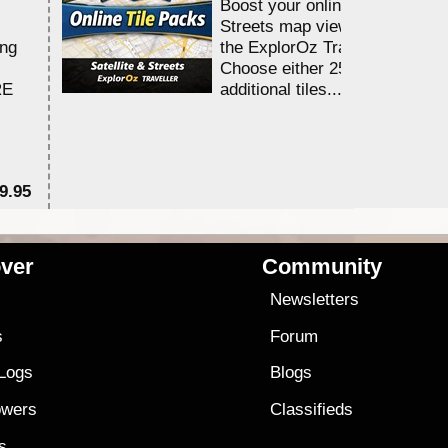
Boost your online Satellite &
Streets map viewing allocation
ing
the ExplorOz Traveller app.
Choose either 25,000 or 100,0
RE
additional tiles....
9.95
$1
ver
Community
s
Newsletters
s
Forum
 Logs
Blogs
owers
Classifieds
es