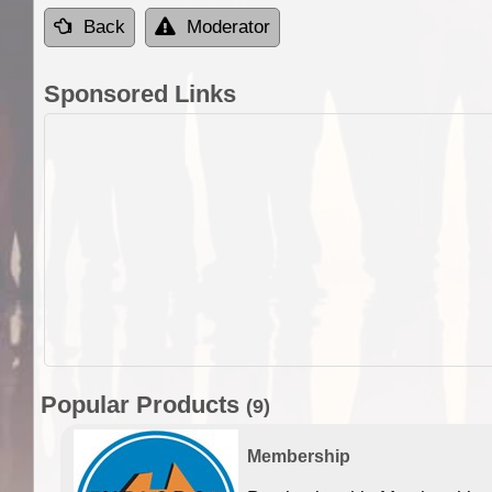
Back
Moderator
Sponsored Links
Popular Products
(9)
Membership