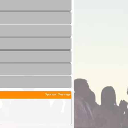
Sponsor Message