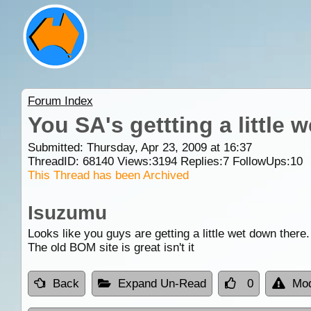
Forum Index
You SA's gettting a little w
Submitted: Thursday, Apr 23, 2009 at 16:37
ThreadID:
68140
Views:
3194
Replies:
7
FollowUps:
10
This Thread has been Archived
Isuzumu
Looks like you guys are getting a little wet down there.
The old BOM site is great isn't it
Back
Expand Un-Read
0
Mod