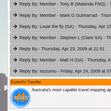
Reply By:
Member - Tony B (Malanda FNQ)
- 
Reply By:
Member - Mark G Gulmarrad
- Thur
Reply By:
Louie the fly (SA)
- Thursday, Apr 2
Reply By:
Member - Stephen L (Clare SA)
- T
Reply By:
- Thursday, Apr 23, 2009 at 21:51
Reply By:
Member - Matt H (SA)
- Thursday, A
Reply By:
Isuzumu
- Friday, Apr 24, 2009 at 0
ExplorOz Traveller
Australia's most capable travel mapping ap