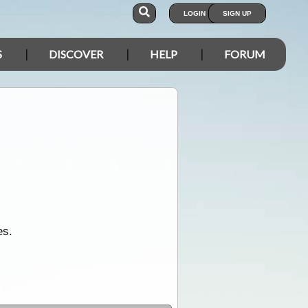
LOGIN
SIGN UP
S
DISCOVER
HELP
FORUM
es.