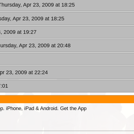
Thursday, Apr 23, 2009 at 18:25
sday, Apr 23, 2009 at 18:25
3, 2009 at 19:27
hursday, Apr 23, 2009 at 20:48
pr 23, 2009 at 22:24
7:01
p. iPhone, iPad & Android. Get the App