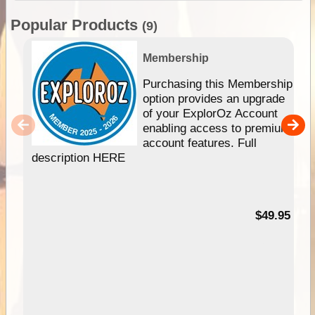
Popular Products
(9)
Membership
Purchasing this Membership
option provides an upgrade
of your ExplorOz Account
enabling access to premium
account features. Full
description HERE
$49.95