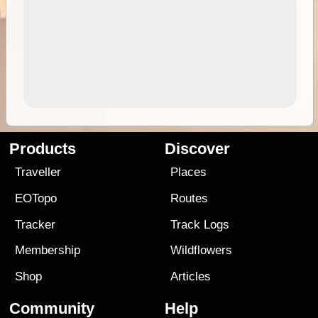
Products
Discover
Traveller
Places
EOTopo
Routes
Tracker
Track Logs
Membership
Wildflowers
Shop
Articles
Community
Help