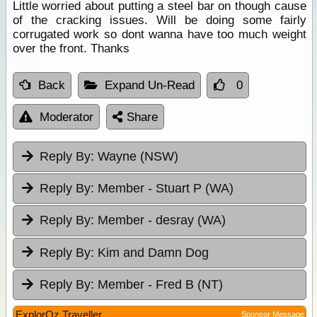
Little worried about putting a steel bar on though cause
of the cracking issues. Will be doing some fairly
corrugated work so dont wanna have too much weight
over the front. Thanks
Back
Expand Un-Read
0
Moderator
Share
Reply By:
Wayne (NSW)
Reply By:
Member - Stuart P (WA)
Reply By:
Member - desray (WA)
Reply By:
Kim and Damn Dog
Reply By:
Member - Fred B (NT)
ExplorOz Traveller
Sponsor Message