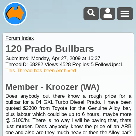
Forum Index
120 Prado Bullbars
Submitted: Monday, Apr 27, 2009 at 16:37
ThreadID:
68282
Views:
4528
Replies:
5
FollowUps:
1
This Thread has been Archived
Member - Kroozer (WA)
Does anybody out there know a rough price for a
bullbar for a 04 GXL Turbo Diesel Prado. I have been
quoted $2300 from Toyota for the Genuine Alloy bar,
plus labour which could be up to 6 hours, maybe more
@ $100/hr. There is no way i will be paying that, thats
just murder. Does anybody know the price of an ARB
one and also are they much heavier then the Alloy bar?