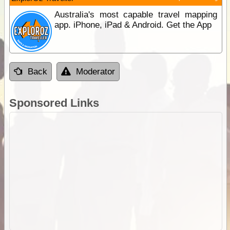
Australia's most capable travel mapping
app. iPhone, iPad & Android. Get the App
Back
Moderator
Sponsored Links