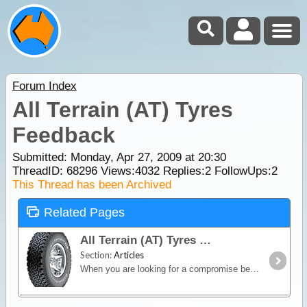
Forum Index
All Terrain (AT) Tyres
Feedback
Submitted: Monday, Apr 27, 2009 at 20:30
ThreadID:
68296
Views:
4032
Replies:
2
FollowUps:
2
This Thread has been Archived
Related Pages
All Terrain (AT) Tyres
Section:
Articles
When you are looking for a compromise between off-road capability and good on-road manners, an All-Terrain (AT) tyre is the way to go.