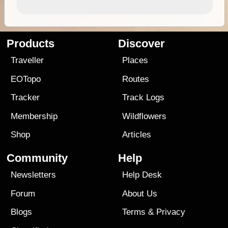
Products
Discover
Traveller
Places
EOTopo
Routes
Tracker
Track Logs
Membership
Wildflowers
Shop
Articles
Community
Help
Newsletters
Help Desk
Forum
About Us
Blogs
Terms
&
Privacy