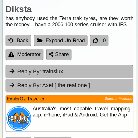
Diksta
has anybody used the Terra trak tyres, are they worth
the money, i have a 2006 100 series cruiser with IFS
Back
Expand Un-Read
0
Moderator
Share
Reply By:
trainslux
Reply By:
Axel [ the real one ]
ExplorOz Traveller
Sponsor Message
Australia's most capable travel mapping
app. iPhone, iPad & Android. Get the App