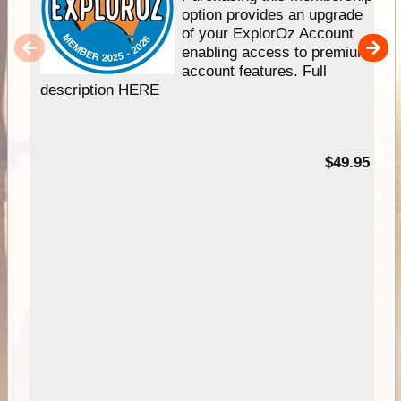
option provides an upgrade
of your ExplorOz Account
enabling access to premium
account features. Full
description HERE
$49.95