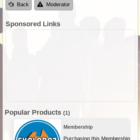
Back
Moderator
Sponsored Links
Popular Products
(1)
Membership
Purchasing this Membership