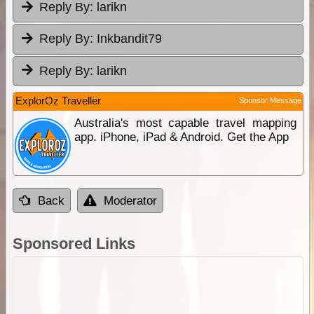
Reply By:
larikn
Reply By:
Inkbandit79
Reply By:
larikn
ExplorOz Traveller
Sponsor Message
Australia's most capable travel mapping
app. iPhone, iPad & Android. Get the App
Back
Moderator
Sponsored Links