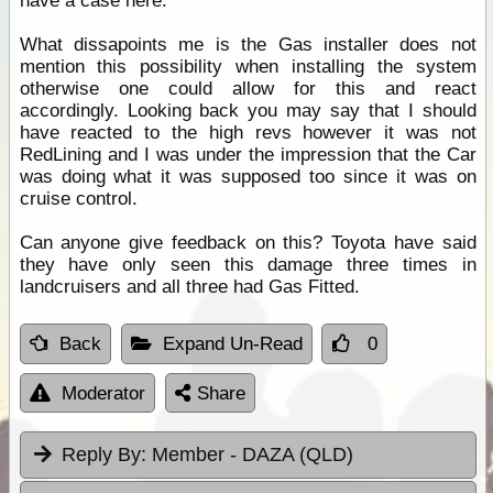
have a case here.
What dissapoints me is the Gas installer does not
mention this possibility when installing the system
otherwise one could allow for this and react
accordingly. Looking back you may say that I should
have reacted to the high revs however it was not
RedLining and I was under the impression that the Car
was doing what it was supposed too since it was on
cruise control.
Can anyone give feedback on this? Toyota have said
they have only seen this damage three times in
landcruisers and all three had Gas Fitted.
Back
Expand Un-Read
0
Moderator
Share
Reply By:
Member - DAZA (QLD)