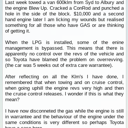
Last week towed a van 600klm from Syd to Albury and
the engine Blew Up. Cracked a ConRod and punched a
hole in the side of the block. $10,000 and a second
hand engine later I am licking my wounds but realised
something for all those who have GAS or are thinking
of getting it.
When the LPG is installed, some of the enine
management is bypassed. This means that there is
apparently no control over the revs of the vehicle and
so Toyota have blamed the problem on overrevving.
(the car was 5 weeks out of extra care warrantee).
After reflecting on all the Klm's I have done, I
remembered that when towing and on cruise control,
when going uphill the engine revs very high and then
the cruise control releases. I wonder if this is what they
mean?
I have now disconneted the gas while the engine is still
in warrantee and the behaviour of the engine under the
same conditions is very different so perhaps Toyota