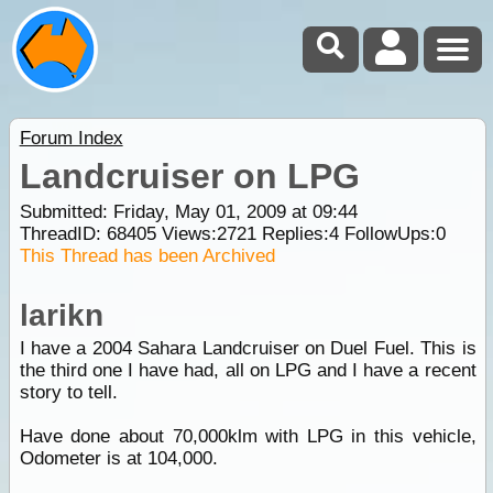
Forum Index
Landcruiser on LPG
Submitted: Friday, May 01, 2009 at 09:44
ThreadID:
68405
Views:
2721
Replies:
4
FollowUps:
0
This Thread has been Archived
larikn
I have a 2004 Sahara Landcruiser on Duel Fuel. This is
the third one I have had, all on LPG and I have a recent
story to tell.
Have done about 70,000klm with LPG in this vehicle,
Odometer is at 104,000.