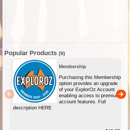
Popular Products
(9)
Membership
Purchasing this Membership
option provides an upgrade
of your ExplorOz Account
enabling access to premium
account features. Full
description HERE