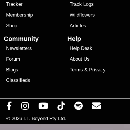
Tracker
Track Logs
Membership
Wildflowers
Shop
Articles
Community
Help
Newsletters
Help Desk
Forum
About Us
Blogs
Terms
&
Privacy
Classifieds
© 2026
I.T. Beyond Pty Ltd.