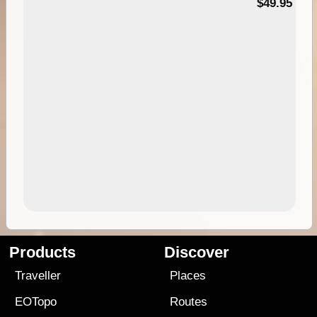
$49.95
Products
Discover
Traveller
Places
EOTopo
Routes