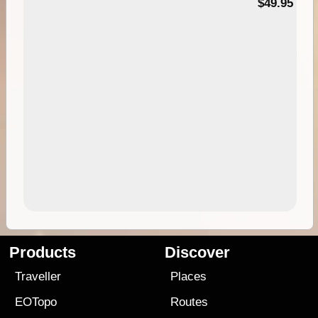
$49.95
Products
Discover
Traveller
Places
EOTopo
Routes