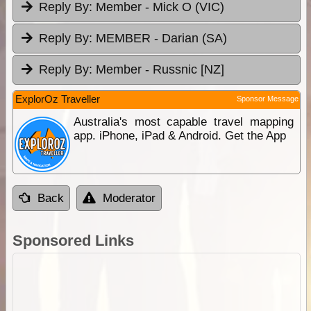
Reply By:
Member - Mick O (VIC)
Reply By:
MEMBER - Darian (SA)
Reply By:
Member - Russnic [NZ]
ExplorOz Traveller
Sponsor Message
Australia's most capable travel mapping
app. iPhone, iPad & Android. Get the App
Back
Moderator
Sponsored Links