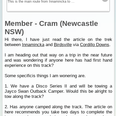
This is the main route from Innamincka to Birdsville. The track is about 420km and conditions vary greatly. The countryside is a seemingly endless gibber plain but this is Australia's prime cattle
Member - Cram (Newcastle
NSW)
Hi there, I have just read the article on the trek
between
Innamincka
and
Birdsville
via
Cordillo Downs
.
I am heading out that way on a trip in the near future
and was wondering if anyone here has had first hand
experience on this track?
Some specificis things I am wonering are.
1. We have a Disco Series II and will be towing a
Jayco Swan Outback Camper. Would this be alright to
tow along the track?
2. Has anyone camped along the track. The article on
here recommends you take two days to complete the