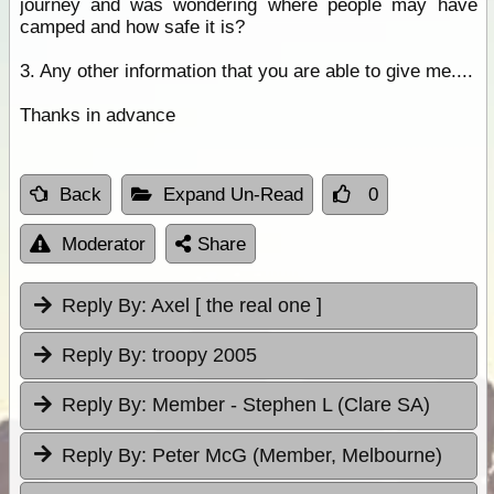
journey and was wondering where people may have
camped and how safe it is?
3. Any other information that you are able to give me....
Thanks in advance
Back
Expand Un-Read
0
Moderator
Share
Reply By:
Axel [ the real one ]
Reply By:
troopy 2005
Reply By:
Member - Stephen L (Clare SA)
Reply By:
Peter McG (Member, Melbourne)