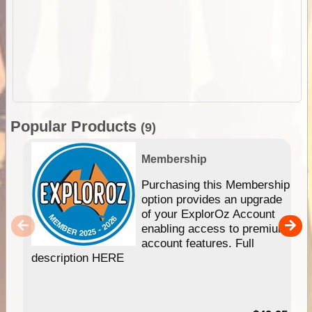
Popular Products
(9)
Membership
Purchasing this Membership
option provides an upgrade
of your ExplorOz Account
enabling access to premium
account features. Full
description HERE