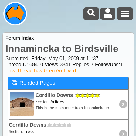
Forum Index
Innamincka to Birdsville
Submitted: Friday, May 01, 2009 at 11:37
ThreadID:
68410
Views:
3841
Replies:
7
FollowUps:
1
This Thread has been Archived
Related Pages
Cordillo Downs
Section:
Articles
This is the main route from Innamincka to Birdsville. The track is about 420km and conditions vary greatly. The countryside is a seemingly endless gibber plain but this is Australia's prime cattle
Cordillo Downs
Section:
Treks