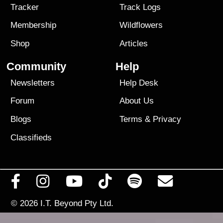
Tracker
Track Logs
Membership
Wildflowers
Shop
Articles
Community
Help
Newsletters
Help Desk
Forum
About Us
Blogs
Terms
&
Privacy
Classifieds
© 2026
I.T. Beyond Pty Ltd.