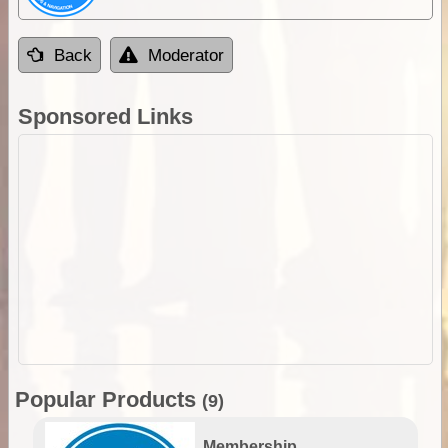
Back
Moderator
Sponsored Links
Popular Products
(9)
Membership