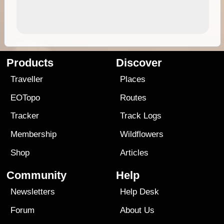
Products
Discover
Traveller
Places
EOTopo
Routes
Tracker
Track Logs
Membership
Wildflowers
Shop
Articles
Community
Help
Newsletters
Help Desk
Forum
About Us