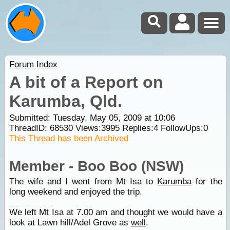
Forum Index
A bit of a Report on
Karumba, Qld.
Submitted: Tuesday, May 05, 2009 at 10:06
ThreadID:
68530
Views:
3995
Replies:
4
FollowUps:
0
This Thread has been Archived
Member - Boo Boo (NSW)
The wife and I went from Mt Isa to
Karumba
for the
long weekend and enjoyed the trip.
We left Mt Isa at 7.00 am and thought we would have a
look at Lawn hill/Adel Grove as
well
.