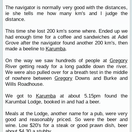
The navigator is normally very good with the distances,
ie she tells me how many km's and I judge the
distance.
This time she lost 200 km's some where. Ended up we
had enough time for a coffee and sandwiches at Adel
Grove after the navigator found another 200 km's, then
made a beeline to
Karumba
.
On the way we saw hundreds of people at
Gregory
River getting ready for a long paddle down the river.
We were also pulled over for a breath test in the middle
of nowhere between
Gregory
Downs and Burke and
Wills Roadhouse.
We got to
Karumba
at about 5.15pm found the
Karumbal Lodge, booked in and had a beer.
Meals at the Lodge, another name for a pub, were very
good and reasonably priced. So were the beer and
wine. Low $20's for a steak or good prawn dish, beer
about $4.30 a stubby.