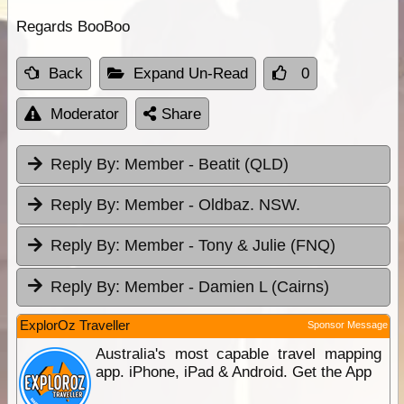
Regards BooBoo
Back
Expand Un-Read
0
Moderator
Share
Reply By:
Member - Beatit (QLD)
Reply By:
Member - Oldbaz. NSW.
Reply By:
Member - Tony & Julie (FNQ)
Reply By:
Member - Damien L (Cairns)
ExplorOz Traveller
Sponsor Message
Australia's most capable travel mapping
app. iPhone, iPad & Android. Get the App