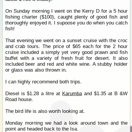
On Sunday morning I went on the Kerry D for a 5 hour
fishing charter ($100), caught plenty of good fish and
thoroughly enjoyed it. I supoose you do when you catch
fish!
That evening we went on a sunset cruise with the croc
and crab tours. The price of $65 each for the 2 hour
cruise included a simply yet very good prawn and fish
buffet with a variety of fresh fruit for desert. It also
included beer and red and white wine. A stubby holder
or glass was also thrown in.
I can highly recommend both trips.
Diesel is $1.28 a litre at
Karumba
and $1.35 at B &W
Road house.
The bird life is also worth looking at.
Monday morning we had a look around town and the
point and headed back to the Isa.