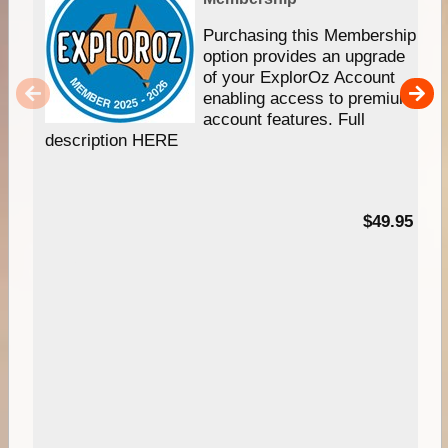
Purchasing this Membership
option provides an upgrade
of your ExplorOz Account
enabling access to premium
account features. Full
description HERE
$49.95