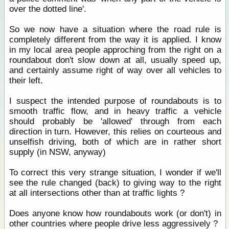
over the dotted line'.
So we now have a situation where the road rule is
completely different from the way it is applied. I know
in my local area people approching from the right on a
roundabout don't slow down at all, usually speed up,
and certainly assume right of way over all vehicles to
their left.
I suspect the intended purpose of roundabouts is to
smooth traffic flow, and in heavy traffic a vehicle
should probably be 'allowed' through from each
direction in turn. However, this relies on courteous and
unselfish driving, both of which are in rather short
supply (in NSW, anyway)
To correct this very strange situation, I wonder if we'll
see the rule changed (back) to giving way to the right
at all intersections other than at traffic lights ?
Does anyone know how roundabouts work (or don't) in
other countries where people drive less aggressively ?