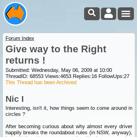
Forum Index
Give way to the Right
returns !
Submitted: Wednesday, May 06, 2009 at 10:00
ThreadID:
68553
Views:
4653
Replies:
16
FollowUps:
27
This Thread has been Archived
Nic I
Interesting, isn't it, how things seem to come around in
circles ?
After becoming curious about why almost every driver
happily breaks the roundabout rules (in NSW, anyway),