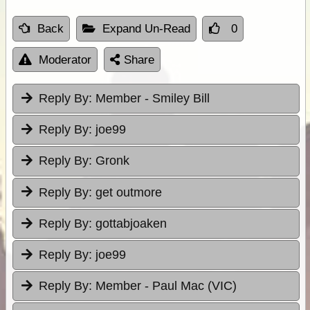
Back
Expand Un-Read
0
Moderator
Share
Reply By:
Member - Smiley Bill
Reply By:
joe99
Reply By:
Gronk
Reply By:
get outmore
Reply By:
gottabjoaken
Reply By:
joe99
Reply By:
Member - Paul Mac (VIC)