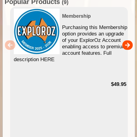
Popular Products
(9)
Membership
Purchasing this Membership
option provides an upgrade
of your ExplorOz Account
enabling access to premium
account features. Full
description HERE
$49.95