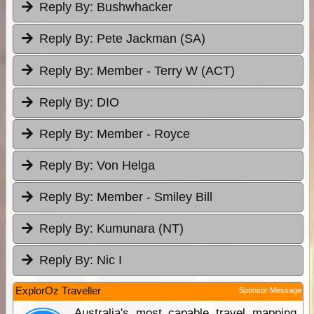
Reply By:
Bushwhacker
Reply By:
Pete Jackman (SA)
Reply By:
Member - Terry W (ACT)
Reply By:
DIO
Reply By:
Member - Royce
Reply By:
Von Helga
Reply By:
Member - Smiley Bill
Reply By:
Kumunara (NT)
Reply By:
Nic I
ExplorOz Traveller
Sponsor Message
Australia's most capable travel mapping