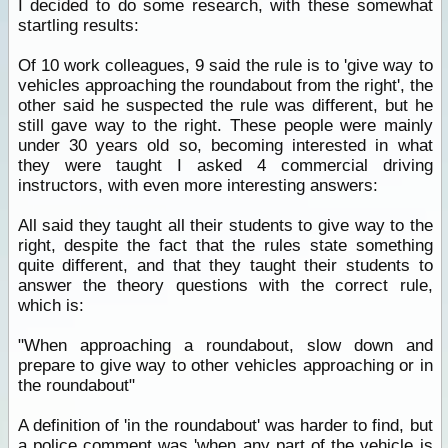
I decided to do some research, with these somewhat
startling results:
Of 10 work colleagues, 9 said the rule is to 'give way to
vehicles approaching the roundabout from the right', the
other said he suspected the rule was different, but he
still gave way to the right. These people were mainly
under 30 years old so, becoming interested in what
they were taught I asked 4 commercial driving
instructors, with even more interesting answers:
All said they taught all their students to give way to the
right, despite the fact that the rules state something
quite different, and that they taught their students to
answer the theory questions with the correct rule,
which is:
"When approaching a roundabout, slow down and
prepare to give way to other vehicles approaching or in
the roundabout"
A definition of 'in the roundabout' was harder to find, but
a police comment was 'when any part of the vehicle is