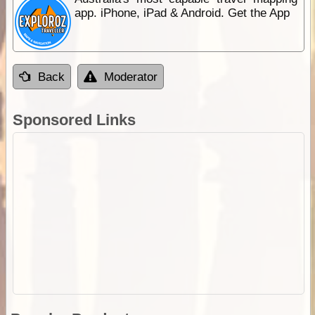
app. iPhone, iPad & Android. Get the App
Back
Moderator
Sponsored Links