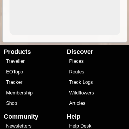
Products
Discover
Traveller
Places
EOTopo
Routes
Tracker
Track Logs
Membership
Wildflowers
Shop
Articles
Community
Help
Newsletters
Help Desk