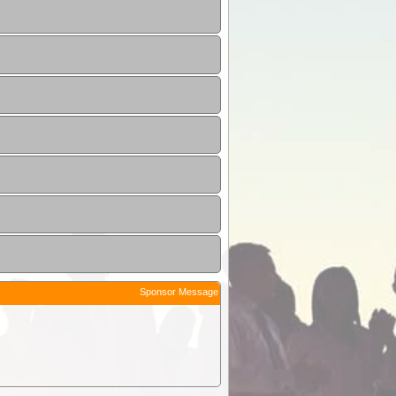
Sponsor Message