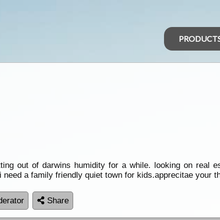
PRODUCT
etting out of darwins humidity for a while. looking on real 
 need a family friendly quiet town for kids.apprecitae your t
erator
Share