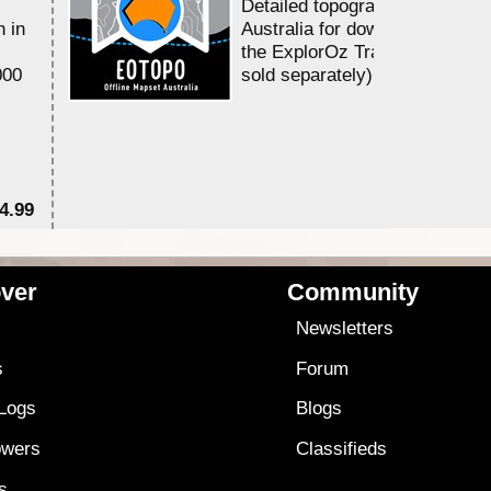
Detailed topographic mapping 
n in
Australia for download and use
the ExplorOz Traveller app (a
000
sold separately)....
4.99
$7
ver
Community
s
Newsletters
s
Forum
 Logs
Blogs
owers
Classifieds
es