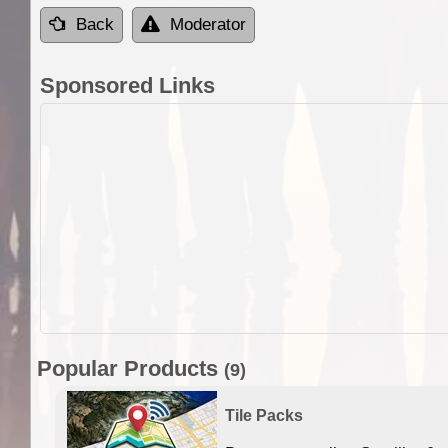
Back
Moderator
Sponsored Links
Popular Products
(9)
Tile Packs