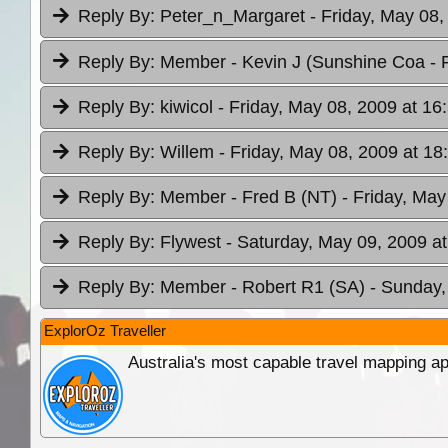
Reply By:
Peter_n_Margaret
- Friday, May 08,
Reply By:
Member - Kevin J (Sunshine Coa
- 
Reply By:
kiwicol
- Friday, May 08, 2009 at 16
Reply By:
Willem
- Friday, May 08, 2009 at 18
Reply By:
Member - Fred B (NT)
- Friday, May
Reply By:
Flywest
- Saturday, May 09, 2009 at
Reply By:
Member - Robert R1 (SA)
- Sunday,
ExplorOz Traveller
Australia's most capable travel mapping ap