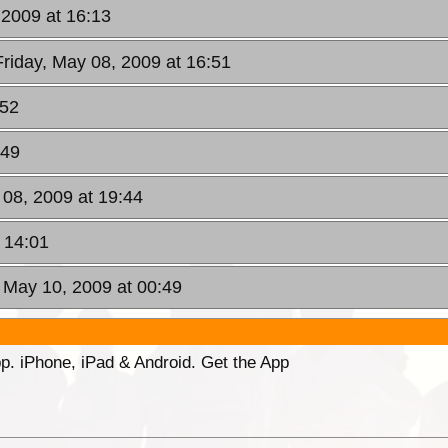
 2009 at 16:13
Friday, May 08, 2009 at 16:51
:52
:49
 08, 2009 at 19:44
 14:01
 May 10, 2009 at 00:49
p. iPhone, iPad & Android. Get the App