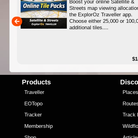
Boost your online Satellite &
f
Streets map viewing allocatio
ing
the ExplorOz Traveller app.
Choose either 25,000 or 100,
ERE
additional tiles....
49.95
$1
Products
Disco
Traveller
Place
EOTopo
Route
Tracker
Track
Membership
Wildfl
Shop
Articl