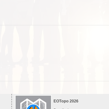
EOTopo 2026