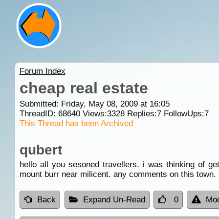
Forum Index
cheap real estate
Submitted: Friday, May 08, 2009 at 16:05
ThreadID:
68640
Views:
3328
Replies:
7
FollowUps:
7
This Thread has been Archived
qubert
hello all you sesoned travellers. i was thinking of g
mount burr near milicent. any comments on this town. i
Back
Expand Un-Read
0
Mod