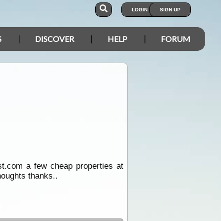
LOGIN
SIGN UP
S
DISCOVER
HELP
FORUM
est.com a few cheap properties at
houghts thanks..