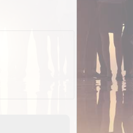
ExplorOz Stubby Holder (Flat)